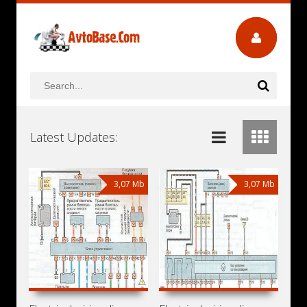
Latest Updates:
3,07 Mb
3,07 Mb