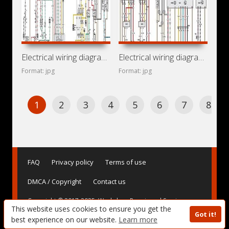
Electrical wiring diagrams for car Vauxhall Omega B (Opel
Electrical wiring diagrams for car Cadillac Catera (Opel
Format: jpg
Format: jpg
1
2
3
4
5
6
7
8
FAQ
Privacy policy
Terms of use
DMCA / Copyright
Contact us
Copyright © 2017-2025. Workshop Repair and Service
This website uses cookies to ensure you get the
Manuals, User Guides and Owner's Manuals, Operating
Got it!
Instructions for Vehicles - AvtoBase.Com
best experience on our website.
Learn more