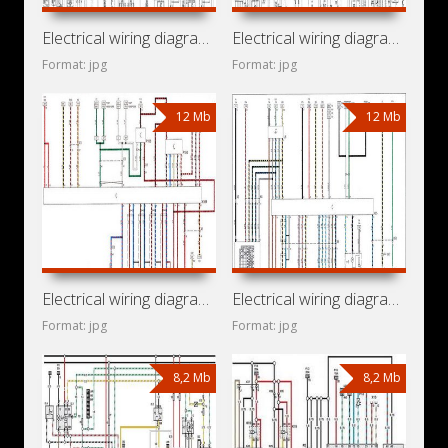
Electrical wiring diagrams for car Vauxhall Cavalier III
Electrical wiring diagrams for car Opel Vectra A
Format: jpg
Format: jpg
12 Mb
12 Mb
Electrical wiring diagrams for car Vauxhall Omega B2 (Opel
Electrical wiring diagrams for car Opel Omega B2 (Opel
Format: jpg
Format: jpg
8,2 Mb
8,2 Mb