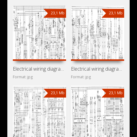
23,1 Mb
23,1 Mb
Electrical wiring diagrams for car Chevrolet Vectra A (Opel
Electrical wiring diagrams for car Holden Vectra A (Opel
Format: jpg
Format: jpg
23,1 Mb
23,1 Mb