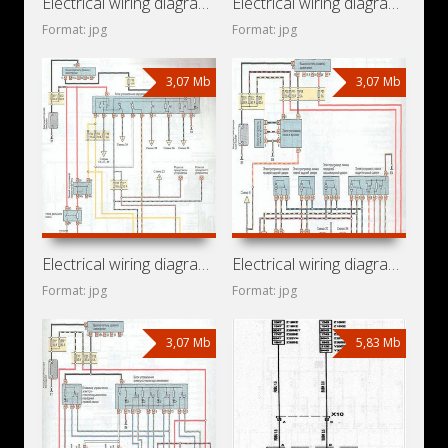
Electrical wiring diagrams for car Subaru Traviq (Opel
Electrical wiring diagrams for car Holden Zafira T3000
Format: jpg
Format: jpg
3,07 Mb
3,07 Mb
Electrical wiring diagrams for car Chevrolet Zafira A
Electrical wiring diagrams for car Vauxhall Zafira A (Opel
Format: jpg
Format: jpg
3,07 Mb
5,83 Mb