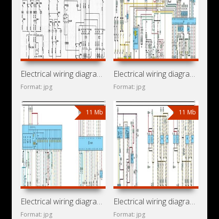
Electrical wiring diagrams for car Opel Vectra C
Electrical wiring diagrams for car Vauxhall Vectra B (Opel
Format: jpg
Format: jpg
11 Mb
11 Mb
Electrical wiring diagrams for car Chevrolet Vectra B (Opel
Electrical wiring diagrams for cars Holden Vectra JR, JS
Format: jpg
Format: jpg