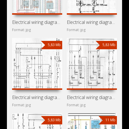
Electrical wiring diagrams for car Opel Zafira T98 (Opel
Electrical wiring diagrams for car Holden Vectra ZC (Holden
Format: jpg
Format: jpg
5,83 Mb
5,83 Mb
Electrical wiring diagrams for car Chevrolet Vectra C (Opel
Electrical wiring diagrams for car Vauxhall Vectra C (Opel
Format: jpg
Format: jpg
5,83 Mb
11 Mb