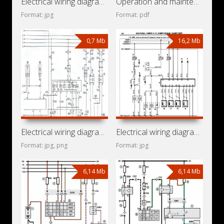
Electrical wiring diagrams for car ZAZ Vida (Chevrolet Aveo
Operation and maintenance manual for Daewoo Sens
Format: jpg
Format: pdf
0,7 Mb
16,2 Mb
Electrical wiring diagrams for ZAZ Sens (Daewoo L-1300)
Electrical wiring diagrams for ZAZ Forza
Format: jpg, png
Format: jpg
6,14 Mb
6,14 Mb