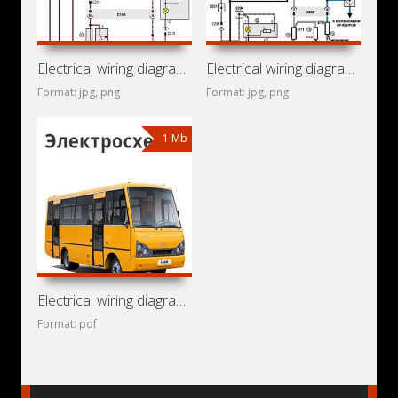
Electrical wiring diagrams for ZAZ Chance
Electrical wiring diagrams for ZAZ Lanos
Format: jpg, png
Format: jpg, png
1 Mb
Electrical wiring diagrams for bus ZAZ-A07A «I-Van» (Tata
Format: pdf