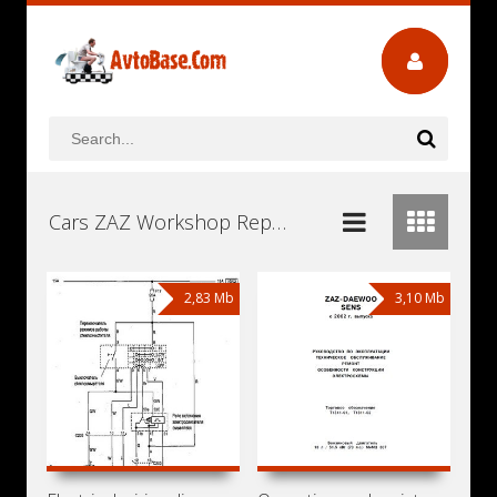
Cars ZAZ Workshop Repair and Service Manuals, User Guides and Owners Manuals Download Free
2,83 Mb
3,10 Mb