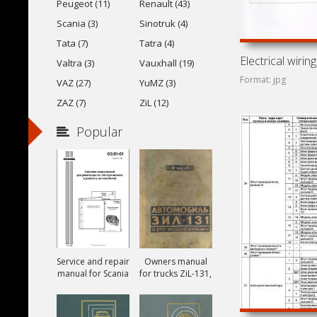
Peugeot (11)
Renault (43)
Scania (3)
Sinotruk (4)
Tata (7)
Tatra (4)
Valtra (3)
Vauxhall (19)
Format: jpg
VAZ (27)
YuMZ (3)
ZAZ (7)
ZiL (12)
Popular
Service and repair
Owners manual
manual for Scania
for trucks ZiL-131,
ZiL-131A and ZiL-
131V