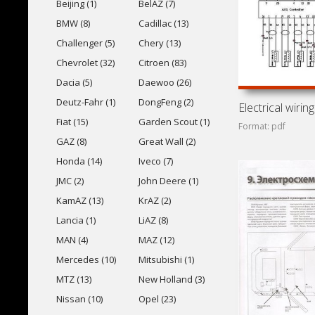
Beijing (1)
BelAZ (7)
BMW (8)
Cadillac (13)
Challenger (5)
Chery (13)
Chevrolet (32)
Citroen (83)
Dacia (5)
Daewoo (26)
Deutz-Fahr (1)
DongFeng (2)
Fiat (15)
Garden Scout (1)
Format: pdf
GAZ (8)
Great Wall (2)
Honda (14)
Iveco (7)
JMC (2)
John Deere (1)
KamAZ (13)
KrAZ (2)
Lancia (1)
LiAZ (8)
MAN (4)
MAZ (12)
Mercedes (10)
Mitsubishi (1)
MTZ (13)
New Holland (3)
Nissan (10)
Opel (23)