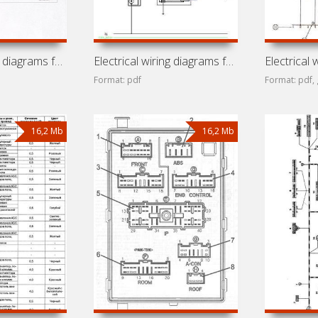
Electrical wiring diagrams for car Chery IndiS (Beat, S18D,
Electrical wiring diagrams for car Chery Fora (A5, Alia,
Format: pdf
Format: pdf, 
16,2 Mb
16,2 Mb