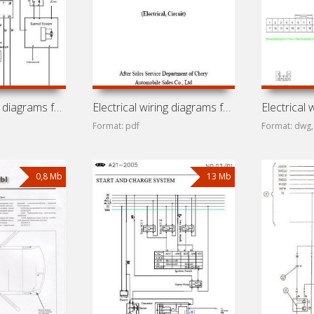
Electrical wiring diagrams for car Chery Tiggo (J11, Ruihu,
Electrical wiring diagrams for car Chery QQ6 (Cowin 1,
Format: pdf
Format: dwg,
0,8 Mb
13 Mb