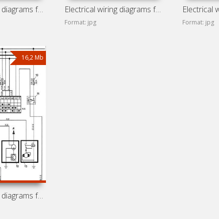
Electrical wiring diagrams for Chery Storm 2
Electrical wiring diagrams for Chery Fulwin 2
Format: jpg
Format: jpg
16,2 Mb
Electrical wiring diagrams for Chery A-13