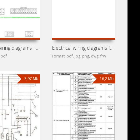
Electrical wiring diagrams for car Chery QQ (Chery S11)
Electrical wiring diagrams for car Chery M11 (A3, Alve,
 pdf
Format: pdf, jpg, png, dwg, frw
3,97 Mb
16,2 Mb