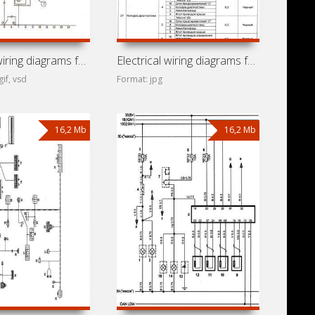
Electrical wiring diagrams for car Chery Amulet (A15, A168,
Electrical wiring diagrams for Chery Very
gif, vsd
Format: jpg
16,2 Mb
16,2 Mb