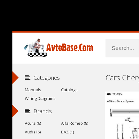
Categories
Manuals
Catalogs
Wiring Diagrams
Brands
Acura (6)
Alfa Romeo (8)
Audi (16)
BAZ (1)