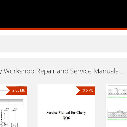
Cars Chery Workshop Repair and Service Manuals, User Guides and Owners Manuals Download Free
2,06 Mb
0,6 Mb