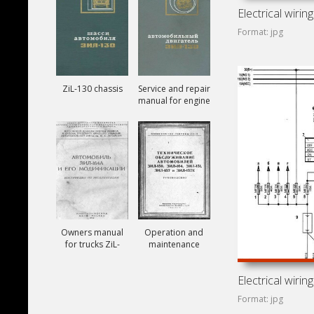
Format: jpg
ZiL-130 chassis
Service and repair
manual for engine
ZiL-130
Owners manual
Operation and
for trucks ZiL-
maintenance
164A
manual for trucks
ZiL-150, ZiL-151,
ZiL-157, ZiL-157K
Format: jpg