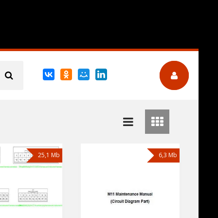
25,1 Mb
6,3 Mb