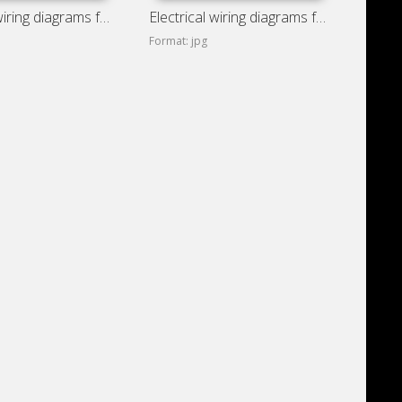
Electrical wiring diagrams for Chery Celer
Electrical wiring diagrams for Chery Bonus
Format: jpg