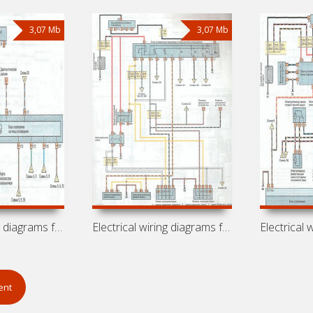
3,07 Mb
3,07 Mb
Electrical wiring diagrams for car
Electrical wiring diagrams for car
ent