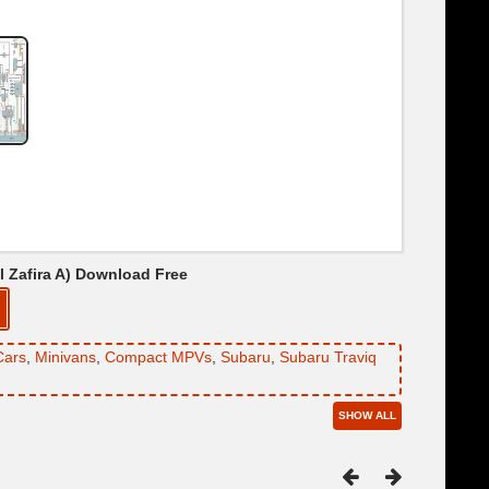
el Zafira A) Download Free
Cars
,
Minivans
,
Compact MPVs
,
Subaru
,
Subaru Traviq
SHOW ALL