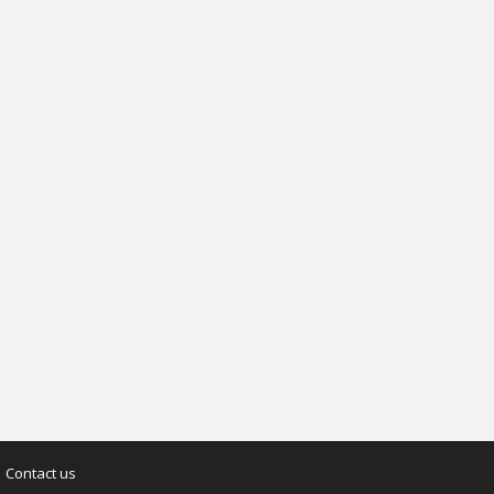
Contact us