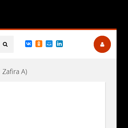
 Zafira A)