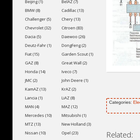
Beijing (1)
BelAZ (7)
BMW (8)
Cadillac (13)
Challenger (5)
Chery (13)
Chevrolet (32)
Citroen (83)
Dacia (5)
Daewoo (26)
Deutz-Fahr (1)
DongFeng (2)
Fiat (15)
Garden Scout (1)
GAZ (8)
Great Wall (2)
Honda (14)
Iveco (7)
JMC (2)
John Deere (1)
KamAZ (13)
KrAZ (2)
Lancia (1)
LiAZ (8)
Categories:
Ele
MAN (4)
MAZ (12)
Mercedes (10)
Mitsubishi (1)
MTZ (13)
New Holland (3)
Related:
Nissan (10)
Opel (23)