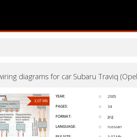
 wiring diagrams for car Subaru Traviq (Opel
YEAR:
2005
3,07 Mb
PAGES:
34
FORMAT:
jpg
LANGUAGE:
russian
FILE SIZE:
3,07 Mb