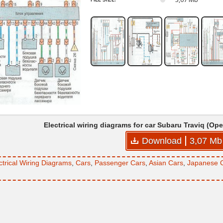
Electrical wiring diagrams for car Subaru Traviq (Op
Download
3,07 Mb
ctrical Wiring Diagrams
,
Cars
,
Passenger Cars
,
Asian Cars
,
Japanese 