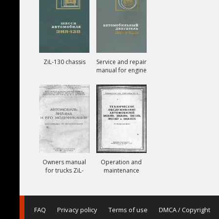
ZiL-130 chassis
Service and repair
manual for engine
ZiL-130
Owners manual
Operation and
for trucks ZiL-
maintenance
164A
manual for trucks
ZiL-150, ZiL-151,
ZiL-157, ZiL-157K
FAQ
Privacy policy
Terms of use
DMCA / Copyright