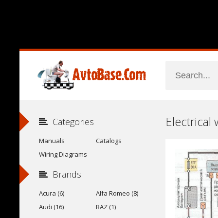
Electrical
Categories
Manuals
Catalogs
Wiring Diagrams
Brands
Acura (6)
Alfa Romeo (8)
Audi (16)
BAZ (1)