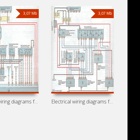
3,07 Mb
3,07 Mb
Electrical wiring diagrams for car
Electrical wiring diagrams for car Opel