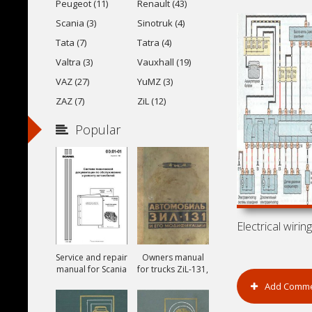
Peugeot (11)
Renault (43)
Scania (3)
Sinotruk (4)
Tata (7)
Tatra (4)
Valtra (3)
Vauxhall (19)
VAZ (27)
YuMZ (3)
ZAZ (7)
ZiL (12)
Popular
Service and repair
Owners manual
manual for Scania
for trucks ZiL-131,
ZiL-131A and ZiL-
Add Comm
131V