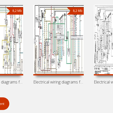
8,2 Mb
8,2 Mb
Electrical wiring diagrams for car
Electrical wiring diagrams for car Opel
ent