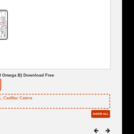
pel Omega B) Download Free
c
,
Cadillac Catera
SHOW ALL