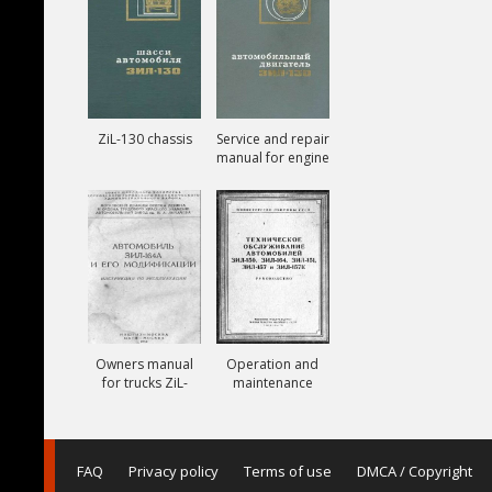
ZiL-130 chassis
Service and repair
manual for engine
ZiL-130
Owners manual
Operation and
for trucks ZiL-
maintenance
164A
manual for trucks
ZiL-150, ZiL-151,
ZiL-157, ZiL-157K
FAQ
Privacy policy
Terms of use
DMCA / Copyright