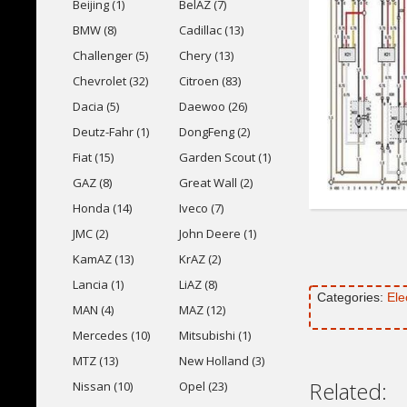
Beijing (1)
BelAZ (7)
BMW (8)
Cadillac (13)
Challenger (5)
Chery (13)
Chevrolet (32)
Citroen (83)
Dacia (5)
Daewoo (26)
Deutz-Fahr (1)
DongFeng (2)
Fiat (15)
Garden Scout (1)
GAZ (8)
Great Wall (2)
Honda (14)
Iveco (7)
JMC (2)
John Deere (1)
KamAZ (13)
KrAZ (2)
Lancia (1)
LiAZ (8)
Categories:
Ele
MAN (4)
MAZ (12)
Mercedes (10)
Mitsubishi (1)
MTZ (13)
New Holland (3)
Related:
Nissan (10)
Opel (23)