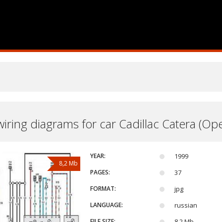
 wiring diagrams for car Cadillac Catera (O
YEAR:
1999
8,2 Mb
PAGES:
37
FORMAT:
jpg
LANGUAGE:
russian
FILE SIZE:
8,2 Mb