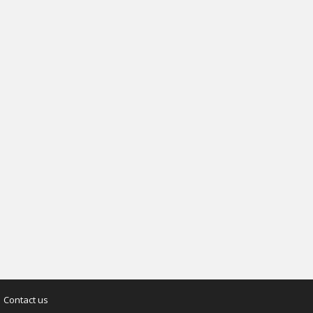
Contact us