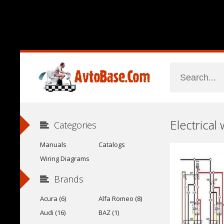
Electrical
Categories
Manuals
Catalogs
Wiring Diagrams
Brands
Acura (6)
Alfa Romeo (8)
Audi (16)
BAZ (1)