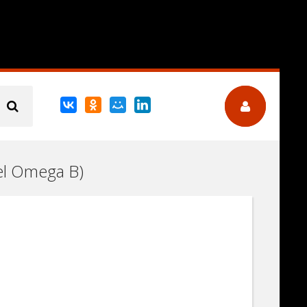
pel Omega B)