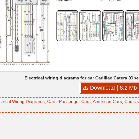
Electrical wiring diagrams for car Cadillac Catera (O
Download
8,2 Mb
ctrical Wiring Diagrams
,
Cars
,
Passenger Cars
,
American Cars
,
Cadilla