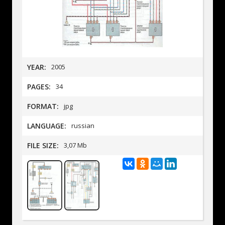
YEAR:
2005
PAGES:
34
FORMAT:
jpg
LANGUAGE:
russian
FILE SIZE:
3,07 Mb