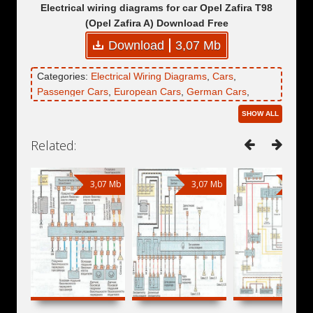
Electrical wiring diagrams for car Opel Zafira T98
(Opel Zafira A) Download Free
Download
3,07 Mb
Categories:
Electrical Wiring Diagrams
,
Cars
,
Passenger Cars
,
European Cars
,
German Cars
,
Minivans
,
Compact MPVs
,
Opel
,
Opel Zafira
,
Opel
SHOW ALL
Zafira A
,
Opel Zafira T98
Related:
3,07 Mb
3,07 Mb
3,07