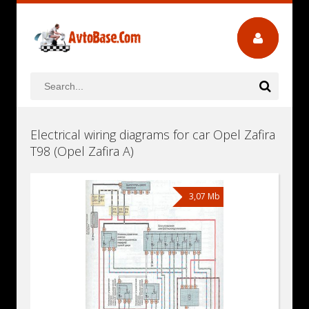
Electrical wiring diagrams for car Opel Zafira
T98 (Opel Zafira A)
3,07 Mb