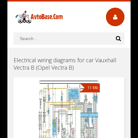
Electrical wiring diagrams for car Vauxhall
Vectra B (Opel Vectra B)
11 Mb