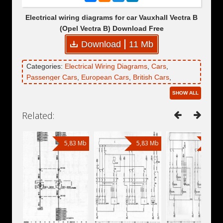
Electrical wiring diagrams for car Vauxhall Vectra B
(Opel Vectra B) Download Free
Download
11 Mb
Categories:
Electrical Wiring Diagrams
,
Cars
,
Passenger Cars
,
European Cars
,
British Cars
,
Vauxhall
,
Vauxhall Vectra
,
Vauxhall Vectra B
SHOW ALL
Related:
5,83 Mb
5,83 Mb
5,83