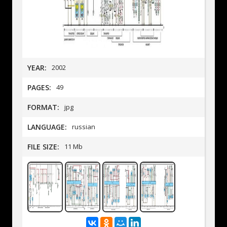
YEAR:
2002
PAGES:
49
FORMAT:
jpg
LANGUAGE:
russian
FILE SIZE:
11 Mb