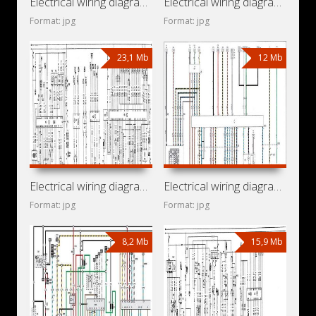
Electrical wiring diagrams for car Opel Zafira T98 (Opel
Electrical wiring diagrams for car Opel Vectra C
Format: jpg
Format: jpg
23,1 Mb
12 Mb
Electrical wiring diagrams for car Opel Vectra A
Electrical wiring diagrams for car Opel Omega B2 (Opel
Format: jpg
Format: jpg
8,2 Mb
15,9 Mb