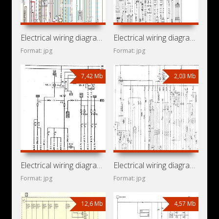
Electrical wiring diagrams for car Opel Omega B (Opel Omega
Electrical wiring diagrams for car Opel Omega A (Opel Omega
Format: jpg
Format: jpg
7,42 Mb
2,03 Mb
Electrical wiring diagrams for car Opel Kadett E (Opel
Electrical wiring diagrams for car Opel Kadett D
Format: jpg
Format: jpg
12,6 Mb
4,57 Mb