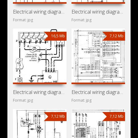
Electrical wiring diagrams for car Opel Astra J (Opel Astra
Electrical wiring diagrams for car Opel Astra H (Opel Astra
Format: jpg
Format: jpg
16,5 Mb
7,12 Mb
Electrical wiring diagrams for car Opel Astra G (Opel Astra
Electrical wiring diagrams for car Opel Optima (Opel Astra
Format: jpg
Format: jpg
7,12 Mb
7,12 Mb