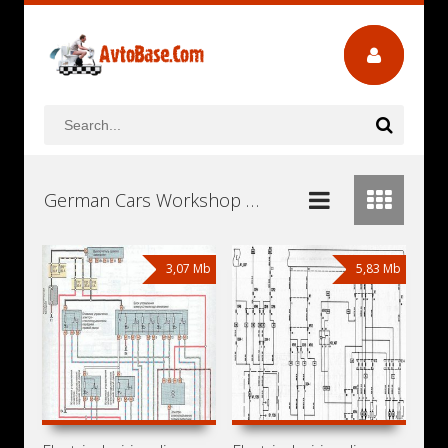
German Cars Workshop Repair and Service Manuals, User Guides and Owners Manuals Download Free
3,07 Mb
5,83 Mb