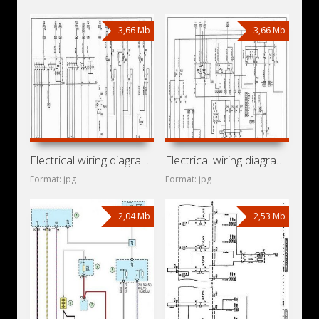
3,66 Mb
3,66 Mb
Electrical wiring diagrams for car Opel Vita B (Opel Vita
Electrical wiring diagrams for car Opel Corsa B (Opel Corsa
Format: jpg
Format: jpg
2,04 Mb
2,53 Mb