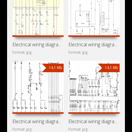
Electrical wiring diagrams for car Opel Insignia A (Opel
Electrical wiring diagrams for car Opel Frontera A (Isuzu
Format: jpg
Format: jpg
14,1 Mb
14,1 Mb
Electrical wiring diagrams for car Opel Vita C (Opel Vita
Electrical wiring diagrams for car Opel Corsa C (Opel Corsa
Format: jpg
Format: jpg