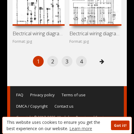
Electrical wiring diagrams for car Opel Kadett F (Opel
Electrical wiring diagrams for car Opel Astra F (Opel Astra
Format: jpg
Format: jpg
1
2
3
4
FAQ
Privacy policy
Terms of use
DMCA / Copyright
Contact us
Copyright © 2017-2025. Workshop Repair and Service
This website uses cookies to ensure you get the
Manuals, User Guides and Owner's Manuals, Operating
Got it!
Instructions for Vehicles - AvtoBase.Com
best experience on our website.
Learn more