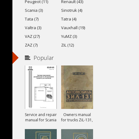
Peugeot (11)
Renault (43)
Scania (3)
Sinotruk (4)
Tata (7)
Tatra (4)
Valtra (3)
Vauxhall (19)
VAZ (27)
YuMZ (3)
ZAZ (7)
ZiL (12)
Popular
Service and repair
Owners manual
manual for Scania
for trucks ZiL-131,
ZiL-131A and ZiL-
131V