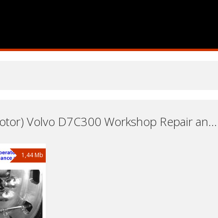
Engine (Motor) Volvo D7C300 Workshop Repair and Service Manuals, User Guides and Owners Manuals Download Free
1,44 Mb