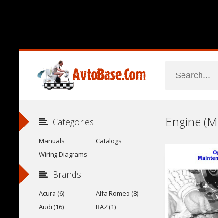
Categories
Manuals
Catalogs
Wiring Diagrams
Brands
Acura (6)
Alfa Romeo (8)
Audi (16)
BAZ (1)