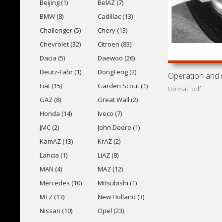
Beijing (1)
BelAZ (7)
BMW (8)
Cadillac (13)
Challenger (5)
Chery (13)
Chevrolet (32)
Citroen (83)
Dacia (5)
Daewoo (26)
Deutz-Fahr (1)
DongFeng (2)
Fiat (15)
Garden Scout (1)
Format: pdf
GAZ (8)
Great Wall (2)
Honda (14)
Iveco (7)
JMC (2)
John Deere (1)
KamAZ (13)
KrAZ (2)
Lancia (1)
LiAZ (8)
MAN (4)
MAZ (12)
Mercedes (10)
Mitsubishi (1)
MTZ (13)
New Holland (3)
Nissan (10)
Opel (23)