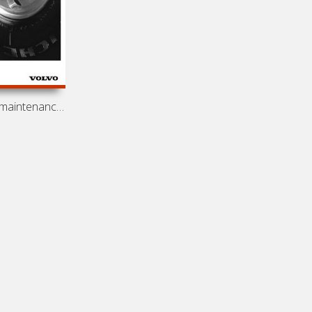
Operation and maintenance manual for engines Volvo D7, D12