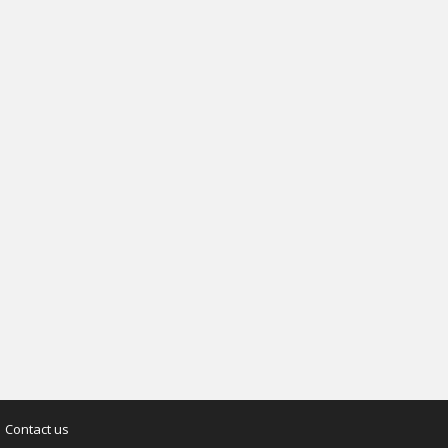
Contact us