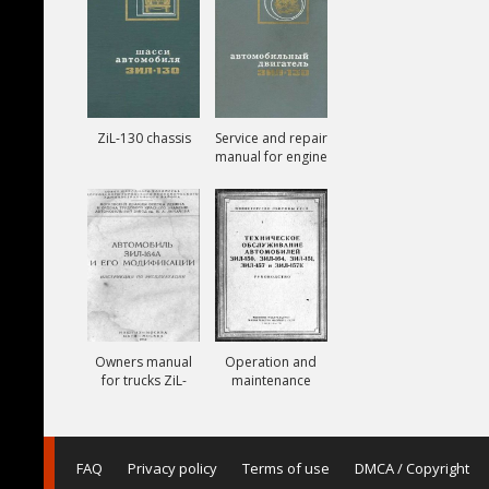
ZiL-130 chassis
Service and repair
manual for engine
ZiL-130
Owners manual
Operation and
for trucks ZiL-
maintenance
164A
manual for trucks
ZiL-150, ZiL-151,
ZiL-157, ZiL-157K
FAQ
Privacy policy
Terms of use
DMCA / Copyright