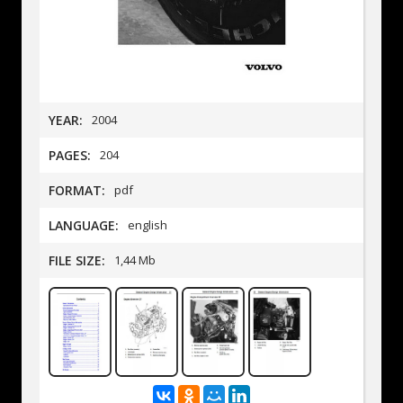
YEAR:
2004
PAGES:
204
FORMAT:
pdf
LANGUAGE:
english
FILE SIZE:
1,44 Mb