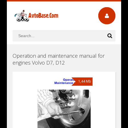
Operation and maintenance manual for
engines Volvo D7, D12
1,44 Mb