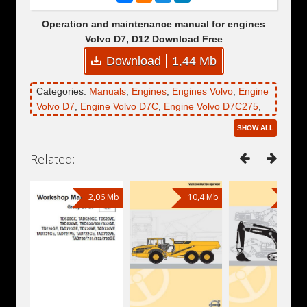
Operation and maintenance manual for engines
Volvo D7, D12 Download Free
Download
1,44 Mb
Categories:
Manuals
,
Engines
,
Engines Volvo
,
Engine
Volvo D7
,
Engine Volvo D7C
,
Engine Volvo D7C275
,
Engine Volvo D7C300
,
Engine Volvo D12
,
Engine
SHOW ALL
Volvo D12C
,
Engine Volvo D12C345
,
Engine Volvo
D12C385
,
Engine Volvo D12C425
,
Engine Volvo
Related:
D12C465
2,06 Mb
10,4 Mb
14,2