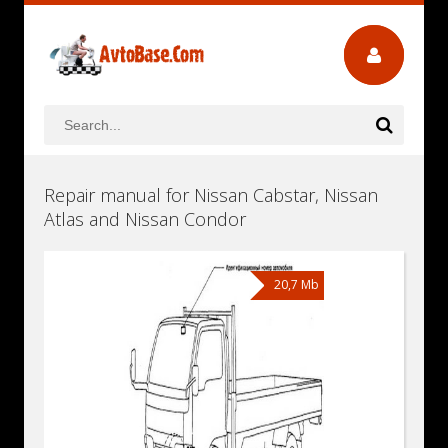
Repair manual for Nissan Cabstar, Nissan
Atlas and Nissan Condor
20,7 Mb