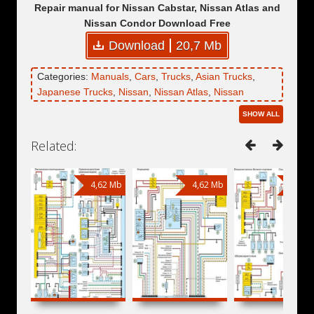
Repair manual for Nissan Cabstar, Nissan Atlas and
Nissan Condor Download Free
Download
20,7 Mb
Categories:
Manuals
,
Cars
,
Trucks
,
Asian Trucks
,
Japanese Trucks
,
Nissan
,
Nissan Atlas
,
Nissan
Cabstar
,
Nissan Condor
SHOW ALL
Related:
4,62 Mb
4,62 Mb
8,75