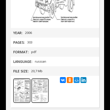
YEAR:
2006
PAGES:
303
FORMAT:
pdf
LANGUAGE:
russian
FILE SIZE:
20,7 Mb