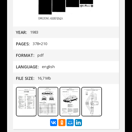
YEAR:
1983
PAGES:
378+210
FORMAT:
pdf
LANGUAGE:
english
FILE SIZE:
16,7 Mb