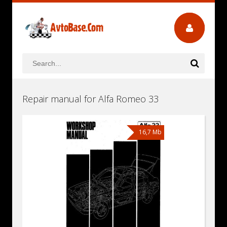
Repair manual for Alfa Romeo 33
16,7 Mb