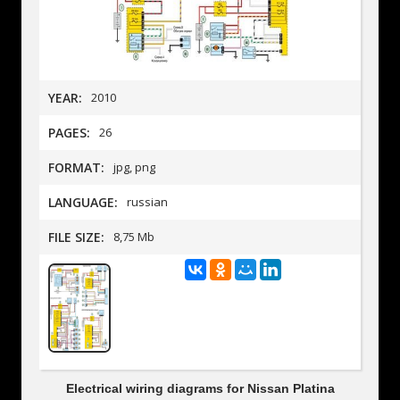
YEAR:
2010
PAGES:
26
FORMAT:
jpg, png
LANGUAGE:
russian
FILE SIZE:
8,75 Mb
Electrical wiring diagrams for Nissan Platina