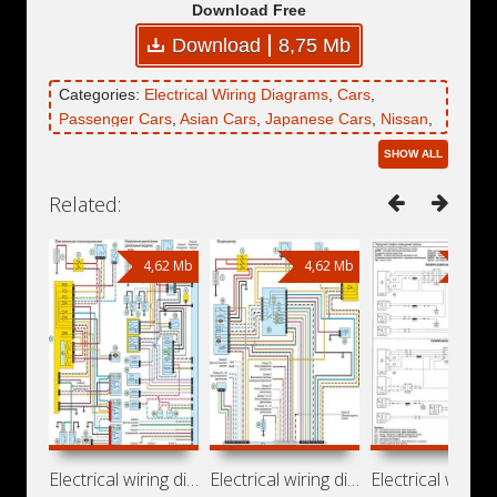
Download Free
Download
8,75 Mb
Categories:
Electrical Wiring Diagrams
,
Cars
,
Passenger Cars
,
Asian Cars
,
Japanese Cars
,
Nissan
,
Nissan Platina
SHOW ALL
Related:
4,62 Mb
4,62 Mb
36,6
Electrical wiring diagrams for Nissan
Electrical wiring diagrams for Nissan