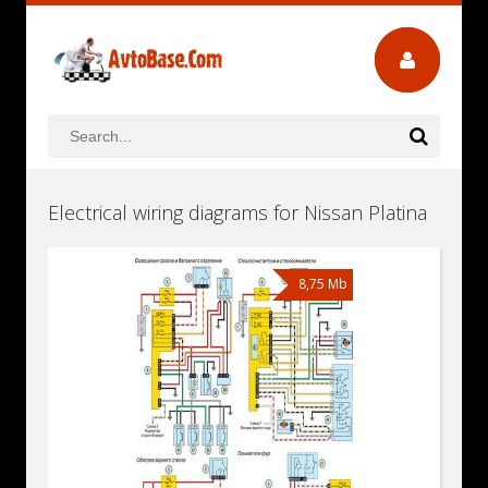
Electrical wiring diagrams for Nissan Platina
8,75 Mb