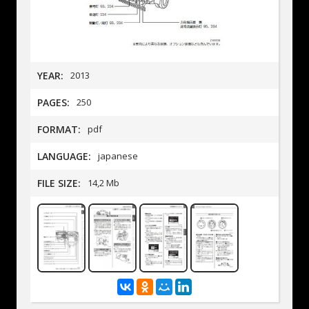
YEAR:
2013
PAGES:
250
FORMAT:
pdf
LANGUAGE:
japanese
FILE SIZE:
14,2 Mb