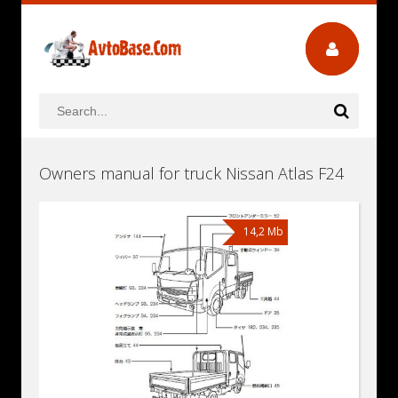
Owners manual for truck Nissan Atlas F24
14,2 Mb