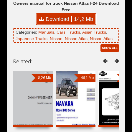
Owners manual for truck Nissan Atlas F24 Download
Free
Download
14,2 Mb
Categories:
Manuals
,
Cars
,
Trucks
,
Asian Trucks
,
Japanese Trucks
,
Nissan
,
Nissan Atlas
,
Nissan Atlas
III
,
Nissan Atlas F24
SHOW ALL
Related:
8,26 Mb
46,1 Mb
1,36