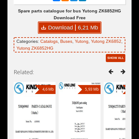
Spare parts catalogue for bus Yutong ZK6852HG
Download Free
Download
6,21 Mb
Categories:
Catalogs
,
Buses
,
Yutong
,
Yutong ZK6852
,
Yutong ZK6852HG
SHOW ALL
Related:
4,6 Mb
5,93 Mb
4,81