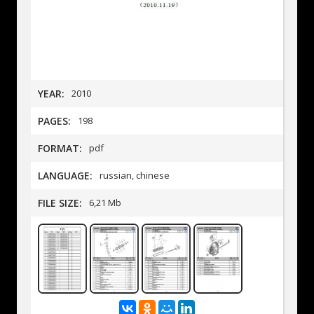
YEAR:
2010
PAGES:
198
FORMAT:
pdf
LANGUAGE:
russian, chinese
FILE SIZE:
6,21 Mb