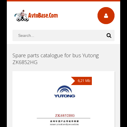
Spare parts catalogue for bus Yutong
ZK6852HG
6,21 Mb