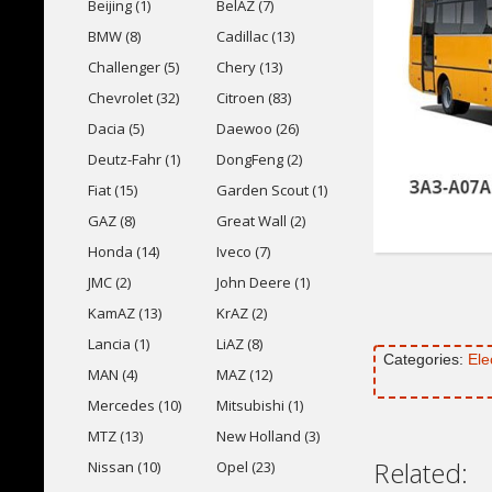
Beijing (1)
BelAZ (7)
BMW (8)
Cadillac (13)
Challenger (5)
Chery (13)
Chevrolet (32)
Citroen (83)
Dacia (5)
Daewoo (26)
Deutz-Fahr (1)
DongFeng (2)
Fiat (15)
Garden Scout (1)
GAZ (8)
Great Wall (2)
Honda (14)
Iveco (7)
JMC (2)
John Deere (1)
KamAZ (13)
KrAZ (2)
Lancia (1)
LiAZ (8)
Categories:
Ele
MAN (4)
MAZ (12)
Mercedes (10)
Mitsubishi (1)
MTZ (13)
New Holland (3)
Related:
Nissan (10)
Opel (23)