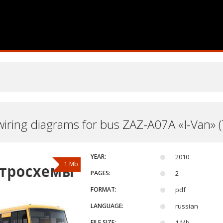
 wiring diagrams for bus ZAZ-A07A «I-Van» 
YEAR:
2010
1 Mb
PAGES:
2
FORMAT:
pdf
LANGUAGE:
russian
FILE SIZE:
1 Mb