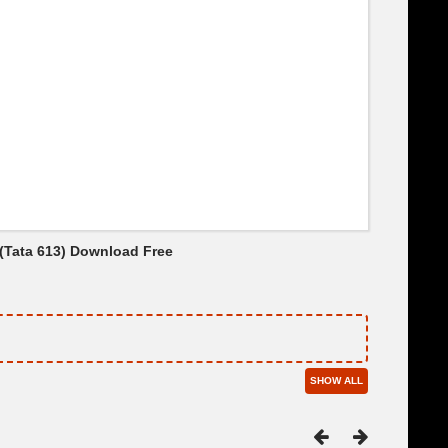
 (Tata 613) Download Free
SHOW ALL