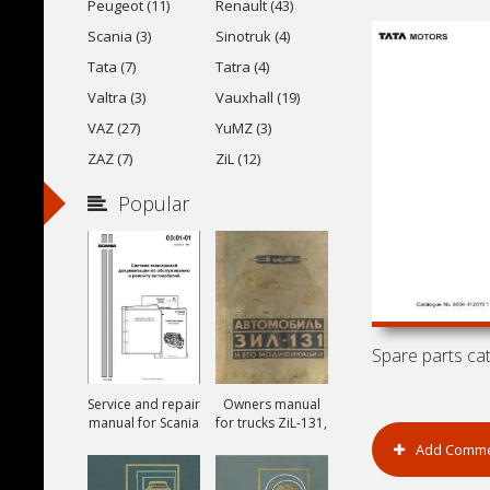
Peugeot (11)
Renault (43)
Scania (3)
Sinotruk (4)
Tata (7)
Tatra (4)
Valtra (3)
Vauxhall (19)
VAZ (27)
YuMZ (3)
ZAZ (7)
ZiL (12)
Popular
Service and repair
Owners manual
manual for Scania
for trucks ZiL-131,
ZiL-131A and ZiL-
Add Comm
131V