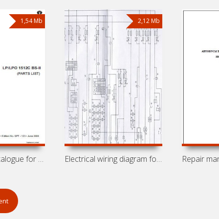
1,54 Mb
2,12 Mb
Spare parts catalogue for buses Tata
Electrical wiring diagram for bus
ent