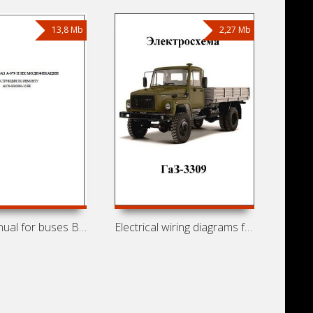
13,8 Mb
2,27 Mb
Repair manual for buses BAZ-A079
Electrical wiring diagrams for GAZ-3309