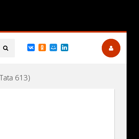
(Tata 613)