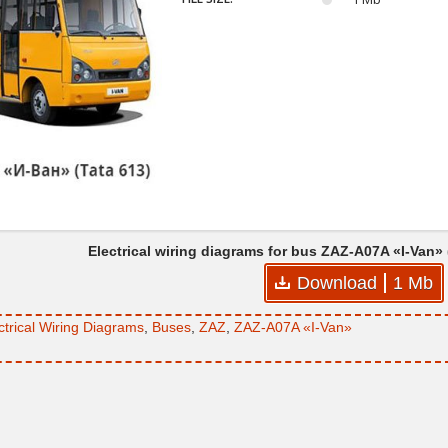
Electrical wiring diagrams for bus ZAZ-A07A «I-Van»
Download
1 Mb
ctrical Wiring Diagrams
,
Buses
,
ZAZ
,
ZAZ-A07A «I-Van»