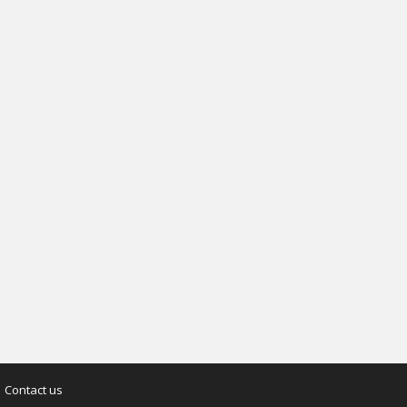
Contact us