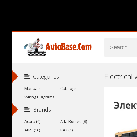
Electrical
Categories
Manuals
Catalogs
Wiring Diagrams
Brands
Acura (6)
Alfa Romeo (8)
Audi (16)
BAZ (1)