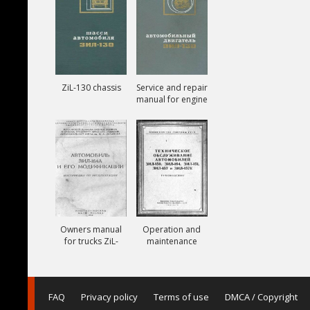
ZiL-130 chassis
Service and repair
manual for engine
ZiL-130
Owners manual
Operation and
for trucks ZiL-
maintenance
164A
manual for trucks
ZiL-150, ZiL-151,
ZiL-157, ZiL-157K
FAQ
Privacy policy
Terms of use
DMCA / Copyright