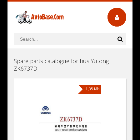
Spare parts catalogue for bus Yutong
ZK6737D
1,35 Mb