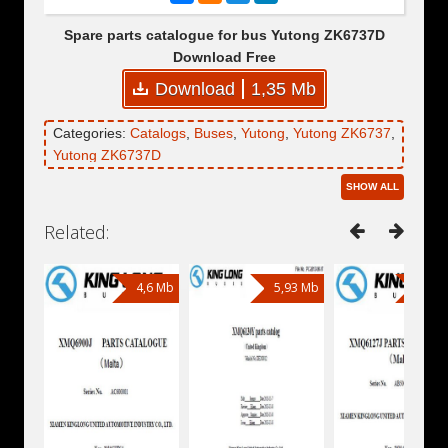
Spare parts catalogue for bus Yutong ZK6737D
Download Free
Download
1,35 Mb
Categories:
Catalogs
,
Buses
,
Yutong
,
Yutong ZK6737
,
Yutong ZK6737D
SHOW ALL
Related:
4,6 Mb
5,93 Mb
4,81