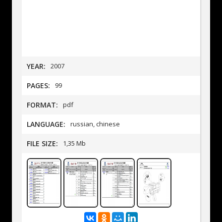
YEAR:
2007
PAGES:
99
FORMAT:
pdf
LANGUAGE:
russian, chinese
FILE SIZE:
1,35 Mb