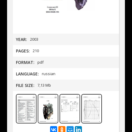
YEAR:
2003
PAGES:
210
FORMAT:
pdf
LANGUAGE:
russian
FILE SIZE:
7,13 Mb