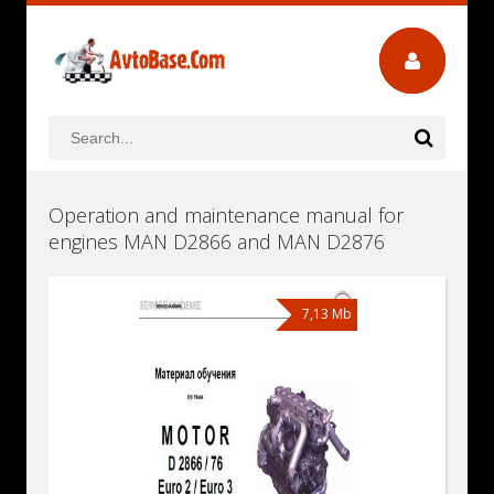
Operation and maintenance manual for
engines MAN D2866 and MAN D2876
7,13 Mb