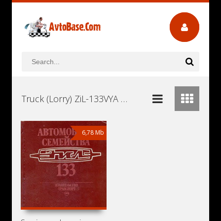
Truck (Lorry) ZiL-133VYA Workshop Repair and Service Manuals, User Guides and Owners Manuals Download Free
6,78 Mb