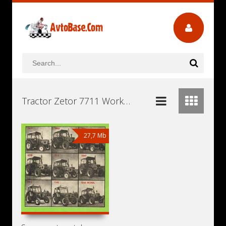
Tractor Zetor 7711 Workshop Repair and Service Manuals, User Guides and Owners Manuals Download Free
27,7 Mb