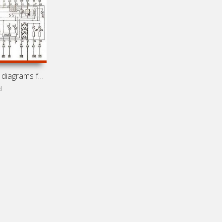
Electrical wiring diagrams for car Vortex Corda (Chery
d