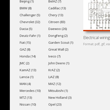
Beijing (1)
BelAZ (7)
BMW (8)
Cadillac (13)
Challenger (5)
Chery (13)
Chevrolet (32)
Citroen (83)
Dacia (5)
Daewoo (26)
Deutz-Fahr (1)
DongFeng (2)
Fiat (15)
Garden Scout (1)
Format: pdf, gif, vs
GAZ (8)
Great Wall (2)
Honda (14)
Iveco (7)
JMC (2)
John Deere (1)
KamAZ (13)
KrAZ (2)
Lancia (1)
LiAZ (8)
MAN (4)
MAZ (12)
Mercedes (10)
Mitsubishi (1)
MTZ (13)
New Holland (3)
Nissan (10)
Opel (23)