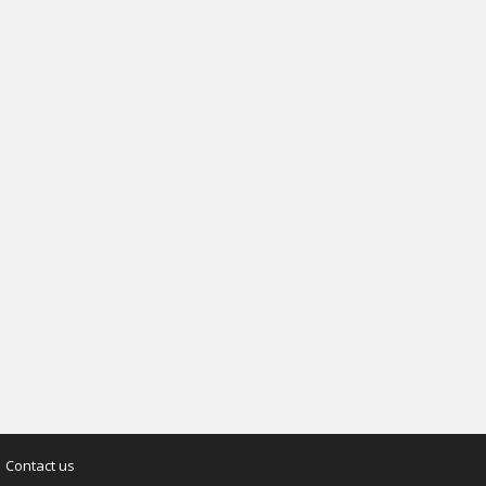
Contact us