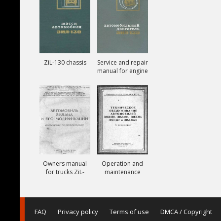
ZiL-130 chassis
Service and repair
manual for engine
ZiL-130
Owners manual
Operation and
for trucks ZiL-
maintenance
164A
manual for trucks
ZiL-150, ZiL-151,
ZiL-157, ZiL-157K
FAQ
Privacy policy
Terms of use
DMCA / Copyright