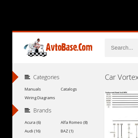
Categories
Manuals
Catalogs
Wiring Diagrams
Brands
Acura (6)
Alfa Romeo (8)
Audi (16)
BAZ (1)