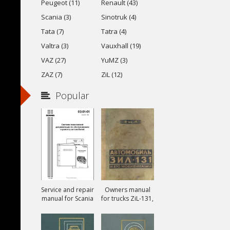
Peugeot (11)
Renault (43)
Scania (3)
Sinotruk (4)
Tata (7)
Tatra (4)
Valtra (3)
Vauxhall (19)
VAZ (27)
YuMZ (3)
ZAZ (7)
ZiL (12)
Popular
Service and repair
Owners manual
manual for Scania
for trucks ZiL-131,
ZiL-131A and ZiL-
131V