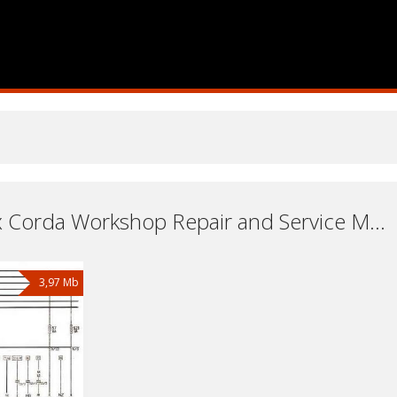
Car Vortex Corda Workshop Repair and Service Manuals, User Guides and Owners Manuals Download Free
3,97 Mb