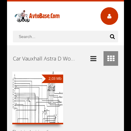
Car Vauxhall Astra D Workshop Repair and Service Manuals, User Guides and Owners Manuals Download Free
2,03 Mb