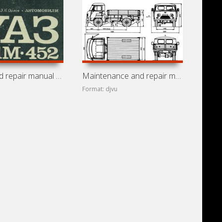
Service and repair manual for cars UAZ-451M and UAZ-452
Maintenance and repair manual for cars UAZ-3151, UAZ-3741,
Format: djvu