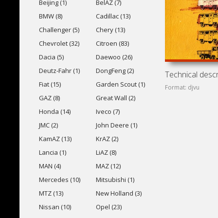
Beijing (1)
BelAZ (7)
BMW (8)
Cadillac (13)
Challenger (5)
Chery (13)
Chevrolet (32)
Citroen (83)
Dacia (5)
Daewoo (26)
Deutz-Fahr (1)
DongFeng (2)
Fiat (15)
Garden Scout (1)
Format: djvu
GAZ (8)
Great Wall (2)
Honda (14)
Iveco (7)
JMC (2)
John Deere (1)
KamAZ (13)
KrAZ (2)
Lancia (1)
LiAZ (8)
MAN (4)
MAZ (12)
Mercedes (10)
Mitsubishi (1)
MTZ (13)
New Holland (3)
Nissan (10)
Opel (23)