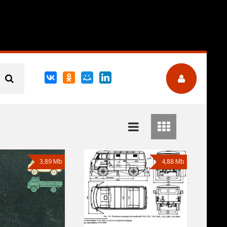
3,89 Mb
4,88 Mb