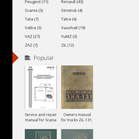
Peugeot (11)
Renault (43)
Scania (3)
Sinotruk (4)
Tata (7)
Tatra (4)
Valtra (3)
Vauxhall (19)
VAZ (27)
YuMZ (3)
ZAZ (7)
ZiL (12)
Popular
Service and repair
Owners manual
manual for Scania
for trucks ZiL-131,
ZiL-131A and ZiL-
131V