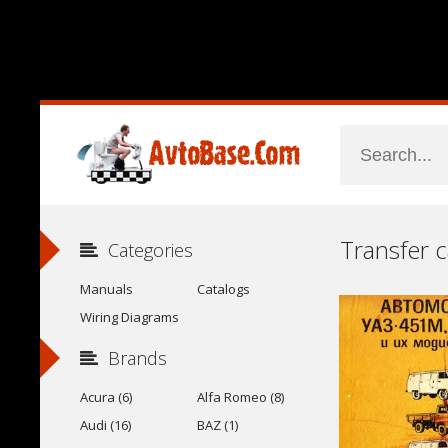
Categories
Manuals
Catalogs
Wiring Diagrams
Brands
Acura (6)
Alfa Romeo (8)
Audi (16)
BAZ (1)