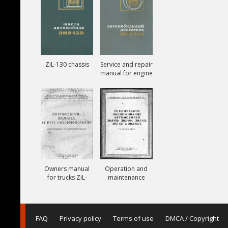
ZiL-130 chassis
Service and repair
manual for engine
ZiL-130
Owners manual
Operation and
for trucks ZiL-
maintenance
164A
manual for trucks
ZiL-150, ZiL-151,
ZiL-157, ZiL-157K
FAQ
Privacy policy
Terms of use
DMCA / Copyright