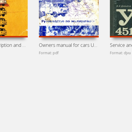
Technical description and owners manual for cars UAZ-451M,
Owners manual for cars UAZ-3741, UAZ-3962, UAZ-3909,
Format: pdf
Format: djvu