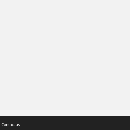
Contact us