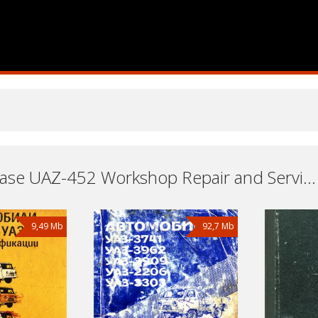
Transfer case UAZ-452 Workshop Repair and Service Manuals, User Guides and Owners Manuals Download Free
9,49 Mb
92,7 Mb