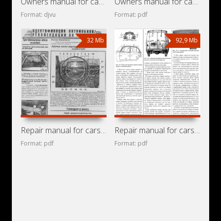
Owners manual for cars Moskvitch-412IE, IZh-2715, IZh-27151
Owners manual for cars Moskvitch-412, IZh-2715
Format: djvu
Format: pdf
32 Mb
92,9 Mb
Repair manual for cars Moskvitch-412IE, IZh-21, IZh-21251,
Repair manual for cars IZh-21251, IZh-2715-01,
Format: pdf
Format: pdf