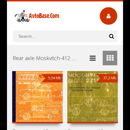
Rear axle Moskvitch-412 Workshop Repair and Service Manuals, User Guides and Owners Manuals Download Free
5,04 Mb
37,2 Mb