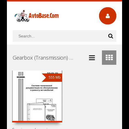
Gearbox (Transmission) Scania GRSH900 Workshop Repair and Service Manuals, User Guides and Owners Manuals Download Free
555 Mb