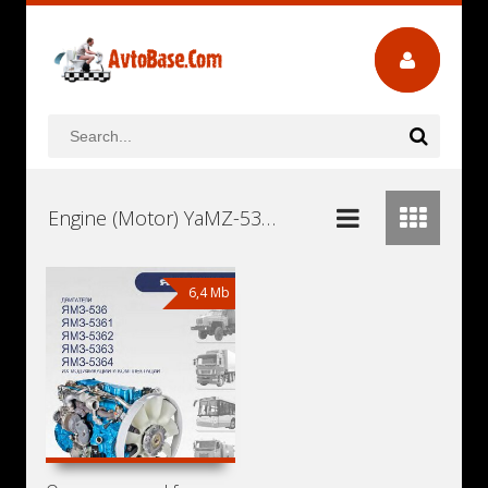
Engine (Motor) YaMZ-5361 Workshop Repair and Service Manuals, User Guides and Owners Manuals Download Free
6,4 Mb