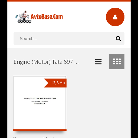
Engine (Motor) Tata 697 TC55L Euro 2 Workshop Repair and Service Manuals, User Guides and Owners Manuals Download Free
13,8 Mb