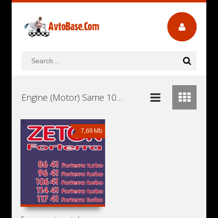
Engine (Motor) Same 1000.6WT1E Workshop Repair and Service Manuals, User Guides and Owners Manuals Download Free
7,69 Mb