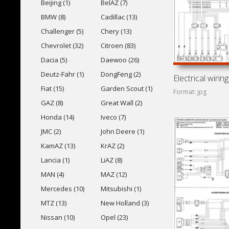
Beijing (1)
BelAZ (7)
BMW (8)
Cadillac (13)
Challenger (5)
Chery (13)
Chevrolet (32)
Citroen (83)
Dacia (5)
Daewoo (26)
Deutz-Fahr (1)
DongFeng (2)
Fiat (15)
Garden Scout (1)
Format: jpg
GAZ (8)
Great Wall (2)
Honda (14)
Iveco (7)
JMC (2)
John Deere (1)
KamAZ (13)
KrAZ (2)
Lancia (1)
LiAZ (8)
MAN (4)
MAZ (12)
Mercedes (10)
Mitsubishi (1)
MTZ (13)
New Holland (3)
Nissan (10)
Opel (23)