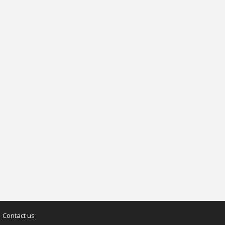
Contact us