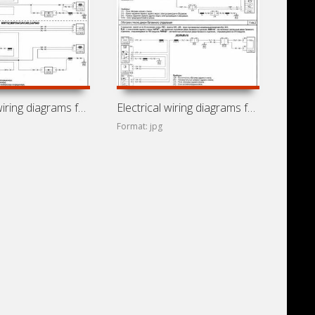
Electrical wiring diagrams for Renault Trafic J83 (Renault
Electrical wiring diagrams for Vauxhall Vivaro
Format: jpg