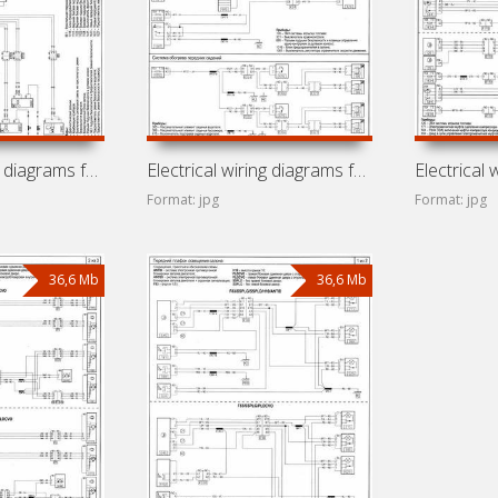
Electrical wiring diagrams for Renault Trafic X83 (Renault
Electrical wiring diagrams for Renault Trafic F83 (Renault
Format: jpg
Format: jpg
36,6 Mb
36,6 Mb