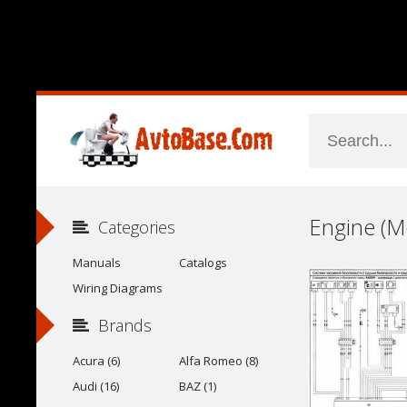
Categories
Manuals
Catalogs
Wiring Diagrams
Brands
Acura (6)
Alfa Romeo (8)
Audi (16)
BAZ (1)