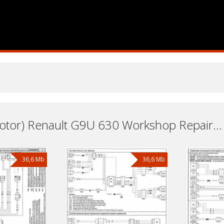
Engine (Motor) Renault G9U 630 Workshop Repair and Service Manuals, User Guides and Owners Manuals Download Free
36,6 Mb
36,6 Mb