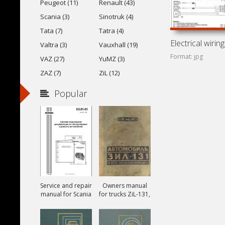
Peugeot (11)
Renault (43)
Scania (3)
Sinotruk (4)
Tata (7)
Tatra (4)
Valtra (3)
Vauxhall (19)
Format: jpg
VAZ (27)
YuMZ (3)
ZAZ (7)
ZiL (12)
Popular
Service and repair
Owners manual
manual for Scania
for trucks ZiL-131,
ZiL-131A and ZiL-
131V