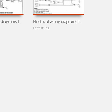
Electrical wiring diagrams for Opel Vivaro
Electrical wiring diagrams for Nissan Primastar
Format: jpg