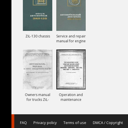
ZiL-130 chassis
Service and repair
manual for engine
ZiL-130
Owners manual
Operation and
for trucks ZiL-
maintenance
164A
manual for trucks
ZiL-150, ZiL-151,
ZiL-157, ZiL-157K
FAQ
Privacy policy
Terms of use
DMCA / Copyright