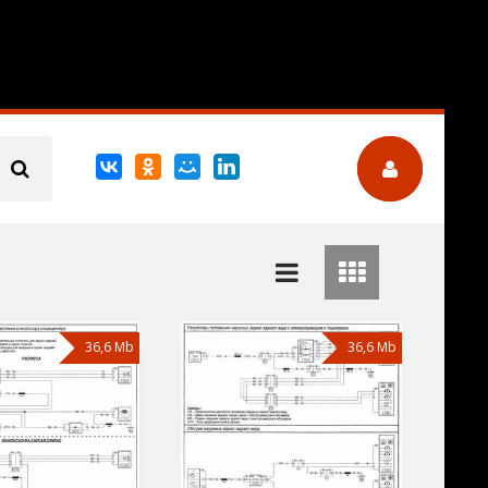
36,6 Mb
36,6 Mb