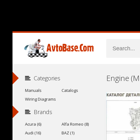
Categories
Manuals
Catalogs
Wiring Diagrams
Brands
Acura (6)
Alfa Romeo (8)
Audi (16)
BAZ (1)