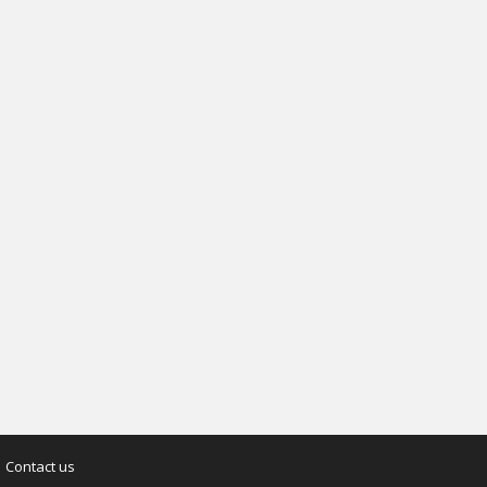
Contact us