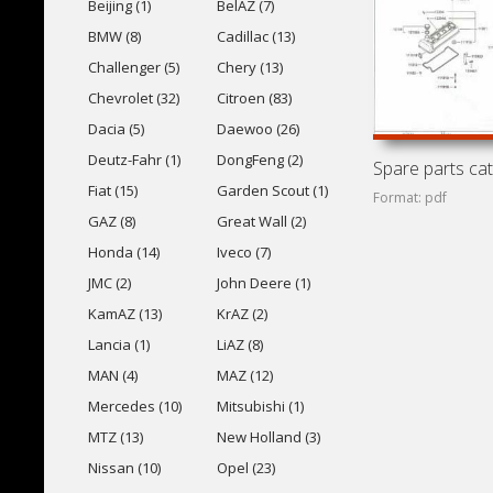
Beijing (1)
BelAZ (7)
BMW (8)
Cadillac (13)
Challenger (5)
Chery (13)
Chevrolet (32)
Citroen (83)
Dacia (5)
Daewoo (26)
Deutz-Fahr (1)
DongFeng (2)
Fiat (15)
Garden Scout (1)
Format: pdf
GAZ (8)
Great Wall (2)
Honda (14)
Iveco (7)
JMC (2)
John Deere (1)
KamAZ (13)
KrAZ (2)
Lancia (1)
LiAZ (8)
MAN (4)
MAZ (12)
Mercedes (10)
Mitsubishi (1)
MTZ (13)
New Holland (3)
Nissan (10)
Opel (23)