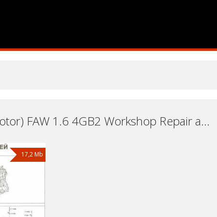
Engine (Motor) FAW 1.6 4GB2 Workshop Repair and Service Manuals, User Guides and Owners Manuals Download Free
17,2 Mb