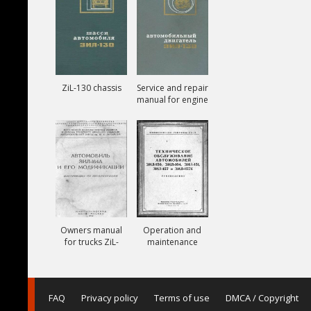
ZiL-130 chassis
Service and repair
manual for engine
ZiL-130
Owners manual
Operation and
for trucks ZiL-
maintenance
164A
manual for trucks
ZiL-150, ZiL-151,
ZiL-157, ZiL-157K
FAQ
Privacy policy
Terms of use
DMCA / Copyright