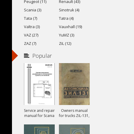
Peugeot (11)
Renault (43)
Scania (3)
Sinotruk (4)
Tata (7)
Tatra (4)
Valtra (3)
Vauxhall (19)
VAZ (27)
YuMZ (3)
ZAZ (7)
ZiL (12)
Popular
Service and repair
Owners manual
manual for Scania
for trucks ZiL-131,
ZiL-131A and ZiL-
131V