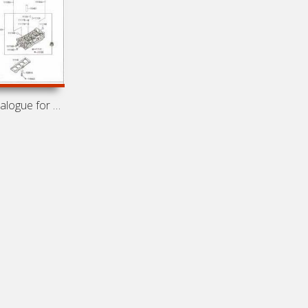
Spare parts catalogue for cars FAW Vita, FAW Vita C1 (2007-)