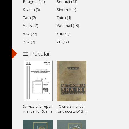
Peugeot (11)
Renault (43)
Scania (3)
Sinotruk (4)
Tata (7)
Tatra (4)
Valtra (3)
Vauxhall (19)
VAZ (27)
YuMZ (3)
ZAZ (7)
ZiL (12)
Popular
Service and repair
Owners manual
manual for Scania
for trucks ZiL-131,
ZiL-131A and ZiL-
131V