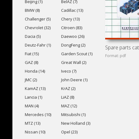
Beijing (1)
BelAZ (7)
BMW (8)
Cadillac (13)
Challenger (5)
Chery (13)
Chevrolet (32)
Citroen (83)
Dacia (5)
Daewoo (26)
Deutz-Fahr (1)
DongFeng (2)
Fiat (15)
Garden Scout (1)
Format: pdf
GAZ (8)
Great Wall (2)
Honda (14)
Iveco (7)
JMC (2)
John Deere (1)
KamAZ (13)
KrAZ (2)
Lancia (1)
LiAZ (8)
MAN (4)
MAZ (12)
Mercedes (10)
Mitsubishi (1)
MTZ (13)
New Holland (3)
Nissan (10)
Opel (23)