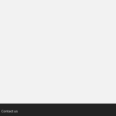
Contact us