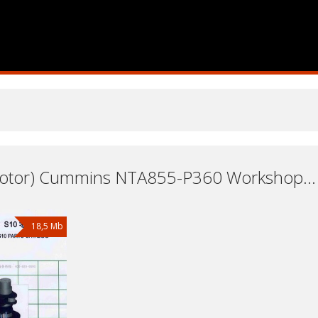
Engine (Motor) Cummins NTA855-P360 Workshop Repair and Service Manuals, User Guides and Owners Manuals Download Free
18,5 Mb