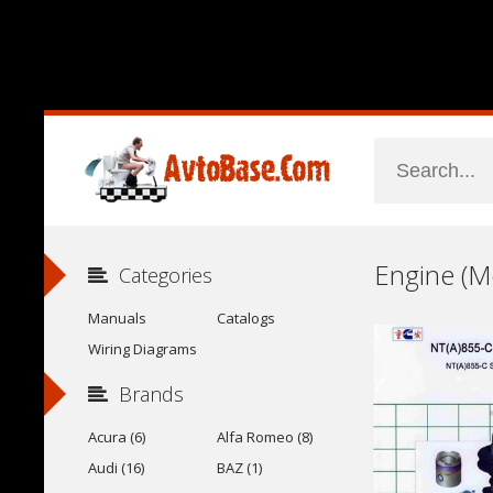
Categories
Manuals
Catalogs
Wiring Diagrams
Brands
Acura (6)
Alfa Romeo (8)
Audi (16)
BAZ (1)