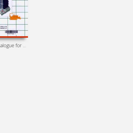
Spare parts catalogue for engines Cummins NT/NTA855