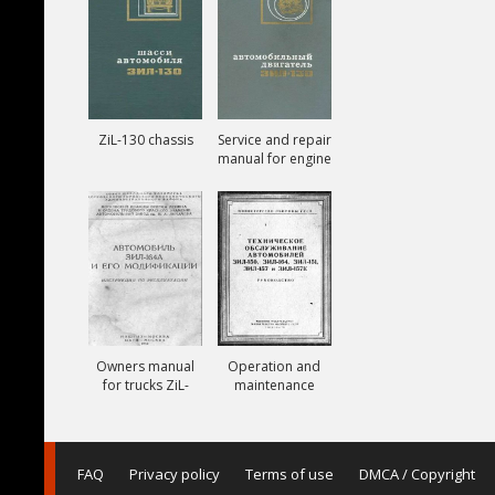
ZiL-130 chassis
Service and repair
manual for engine
ZiL-130
Owners manual
Operation and
for trucks ZiL-
maintenance
164A
manual for trucks
ZiL-150, ZiL-151,
ZiL-157, ZiL-157K
FAQ
Privacy policy
Terms of use
DMCA / Copyright