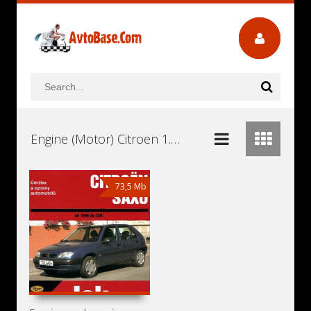
Engine (Motor) Citroen 1.6 TU5JP4 Workshop Repair and Service Manuals, User Guides and Owners Manuals Download Free
73,5 Mb