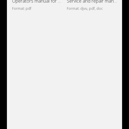
Operators manual for dump truck Volvo A60H
Service and repair manual for Scania
Format: pdf
Format: djvu, pdf, doc