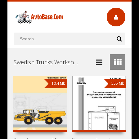
Swedish Trucks Workshop Repair and Service Manuals, User Guides and Owners Manuals Download Free
10,4 Mb
555 Mb