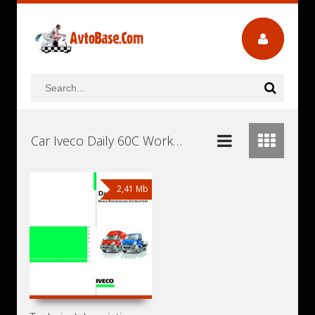
Car Iveco Daily 60C Workshop Repair and Service Manuals, User Guides and Owners Manuals Download Free
2,41 Mb