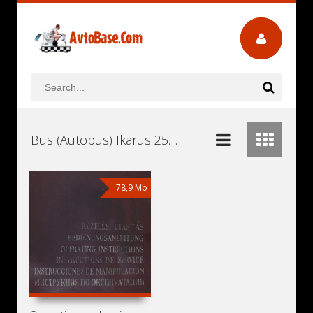
Bus (Autobus) Ikarus 250.95 Workshop Repair and Service Manuals, User Guides and Owners Manuals Download Free
78,9 Mb