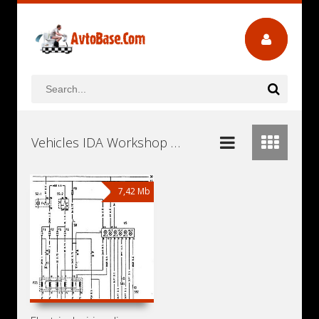
Vehicles IDA Workshop Repair and Service Manuals, User Guides and Owners Manuals Download Free
7,42 Mb