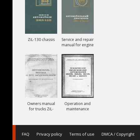
ZiL-130 chassis
Service and repair
manual for engine
ZiL-130
Owners manual
Operation and
for trucks ZiL-
maintenance
164A
manual for trucks
ZiL-150, ZiL-151,
ZiL-157, ZiL-157K
FAQ
Privacy policy
Terms of use
DMCA / Copyright