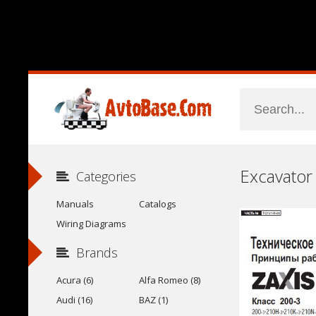
Categories
Manuals
Catalogs
Wiring Diagrams
Brands
Acura (6)
Alfa Romeo (8)
Audi (16)
BAZ (1)