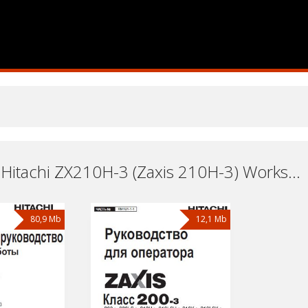
Excavator Hitachi ZX210H-3 (Zaxis 210H-3) Workshop Repair and Service Manuals, User Guides and Owners Manuals Download Free
80,9 Mb
12,1 Mb