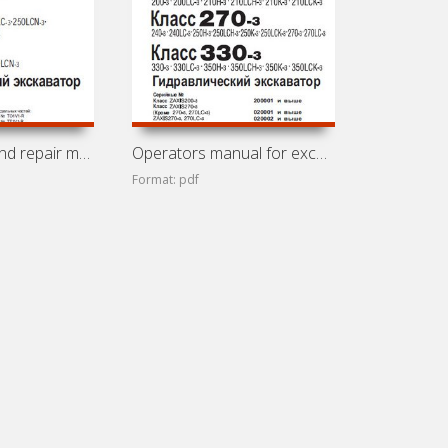
Maintenance and repair manual for excavators Hitachi
Operators manual for excavators Hitachi ZX200-3 (Zaxis
Format: pdf