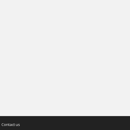
Contact us