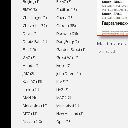
Beijing (1)
BelAZ (7)
BMW (8)
Cadillac (13)
Challenger (5)
Chery (13)
Chevrolet (32)
Citroen (83)
Dacia (5)
Daewoo (26)
Deutz-Fahr (1)
DongFeng (2)
Fiat (15)
Garden Scout (1)
Format: pdf
GAZ (8)
Great Wall (2)
Honda (14)
Iveco (7)
JMC (2)
John Deere (1)
KamAZ (13)
KrAZ (2)
Lancia (1)
LiAZ (8)
MAN (4)
MAZ (12)
Mercedes (10)
Mitsubishi (1)
MTZ (13)
New Holland (3)
Nissan (10)
Opel (23)