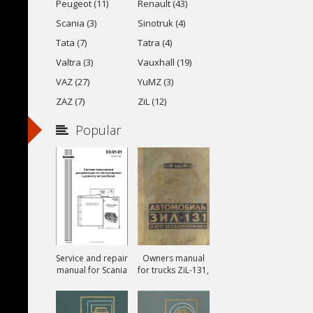
Peugeot (11)
Renault (43)
Scania (3)
Sinotruk (4)
Tata (7)
Tatra (4)
Valtra (3)
Vauxhall (19)
VAZ (27)
YuMZ (3)
ZAZ (7)
ZiL (12)
Popular
Service and repair
Owners manual
manual for Scania
for trucks ZiL-131,
ZiL-131A and ZiL-
131V