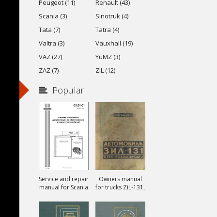
Peugeot (11)
Renault (43)
Scania (3)
Sinotruk (4)
Tata (7)
Tatra (4)
Valtra (3)
Vauxhall (19)
VAZ (27)
YuMZ (3)
ZAZ (7)
ZiL (12)
Popular
Service and repair
Owners manual
manual for Scania
for trucks ZiL-131,
ZiL-131A and ZiL-
131V