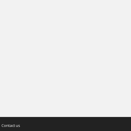
Contact us