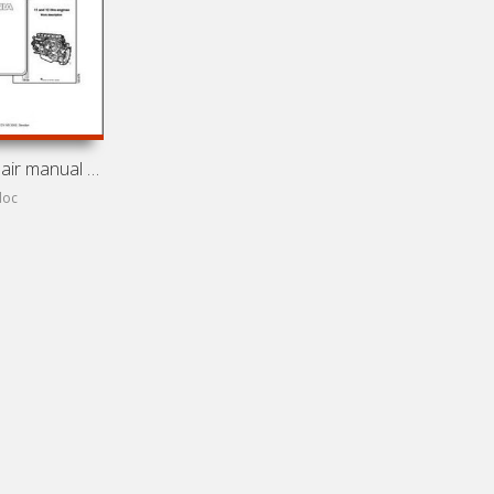
Service and repair manual for Scania
doc