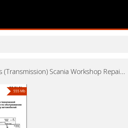
Gearboxes (Transmission) Scania Workshop Repair and Service Manuals, User Guides and Owners Manuals Download Free
555 Mb