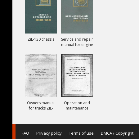
ZiL-130 chassis
Service and repair
manual for engine
ZiL-130
Owners manual
Operation and
for trucks ZiL-
maintenance
164A
manual for trucks
ZiL-150, ZiL-151,
ZiL-157, ZiL-157K
FAQ
Privacy policy
Terms of use
DMCA / Copyright