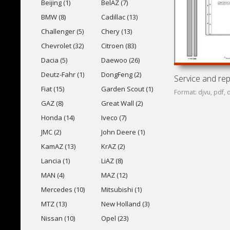
Beijing (1)
BelAZ (7)
BMW (8)
Cadillac (13)
Challenger (5)
Chery (13)
Chevrolet (32)
Citroen (83)
Dacia (5)
Daewoo (26)
Deutz-Fahr (1)
DongFeng (2)
Fiat (15)
Garden Scout (1)
Format: djvu, pdf, 
GAZ (8)
Great Wall (2)
Honda (14)
Iveco (7)
JMC (2)
John Deere (1)
KamAZ (13)
KrAZ (2)
Lancia (1)
LiAZ (8)
MAN (4)
MAZ (12)
Mercedes (10)
Mitsubishi (1)
MTZ (13)
New Holland (3)
Nissan (10)
Opel (23)