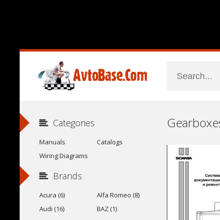
Categories
Manuals
Catalogs
Wiring Diagrams
Brands
Acura (6)
Alfa Romeo (8)
Audi (16)
BAZ (1)