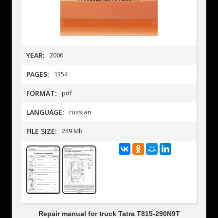
YEAR:
2006
PAGES:
1354
FORMAT:
pdf
LANGUAGE:
russian
FILE SIZE:
249 Mb
Repair manual for truck Tatra T815-290N9T