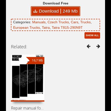
Download Free
Download
249 Mb
Categories:
Manuals
,
Czech Trucks
,
Cars
,
Trucks
,
European Trucks
,
Tatra
,
Tatra T815-290N9T
SHOW ALL
Related:
16,7 Mb
Repair manual for Alfa Romeo 33