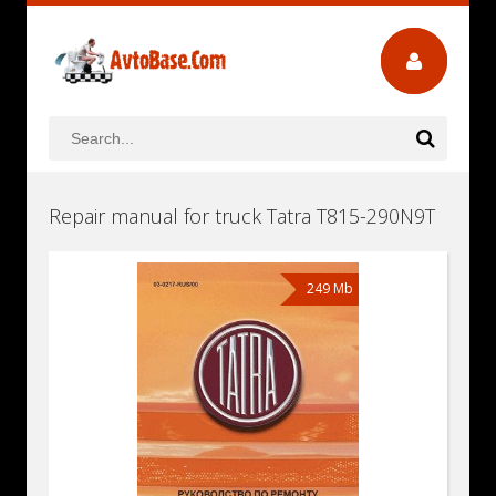
Repair manual for truck Tatra T815-290N9T
249 Mb