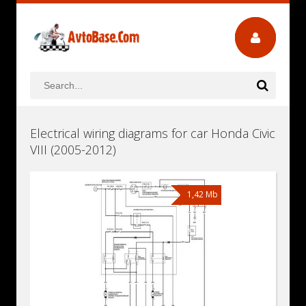
Electrical wiring diagrams for car Honda Civic
VIII (2005-2012)
1,42 Mb