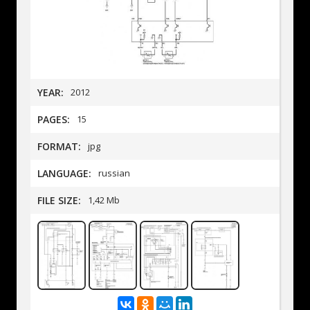
YEAR:
2012
PAGES:
15
FORMAT:
jpg
LANGUAGE:
russian
FILE SIZE:
1,42 Mb