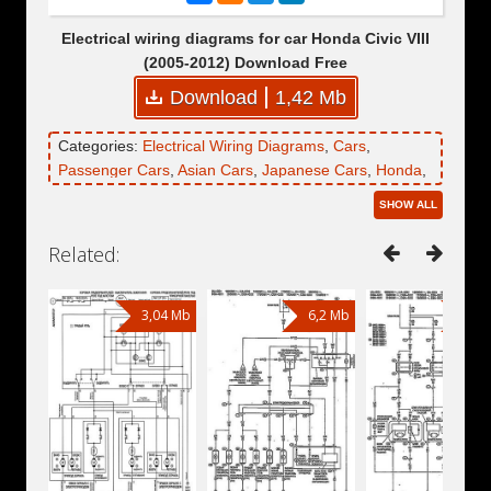
Electrical wiring diagrams for car Honda Civic VIII
(2005-2012) Download Free
Download
1,42 Mb
Categories:
Electrical Wiring Diagrams
,
Cars
,
Passenger Cars
,
Asian Cars
,
Japanese Cars
,
Honda
,
Honda Civic
,
Honda Civic VIII
SHOW ALL
Related:
3,04 Mb
6,2 Mb
6,2