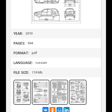
YEAR:
2010
PAGES:
694
FORMAT:
pdf
LANGUAGE:
russian
FILE SIZE:
119 Mb