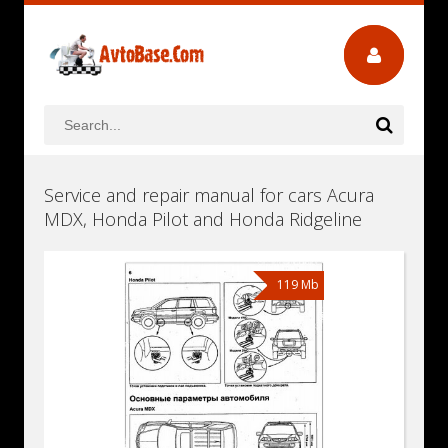
Service and repair manual for cars Acura
MDX, Honda Pilot and Honda Ridgeline
119 Mb