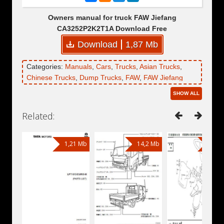
Owners manual for truck FAW Jiefang
CA3252P2K2T1A Download Free
Download
1,87 Mb
Categories:
Manuals
,
Cars
,
Trucks
,
Asian Trucks
,
Chinese Trucks
,
Dump Trucks
,
FAW
,
FAW Jiefang
CA3252P2K2T1A
SHOW ALL
Related:
1,21 Mb
14,2 Mb
39,1