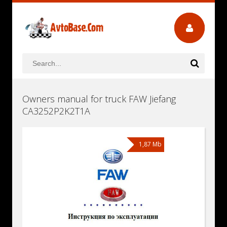
Owners manual for truck FAW Jiefang
CA3252P2K2T1A
1,87 Mb