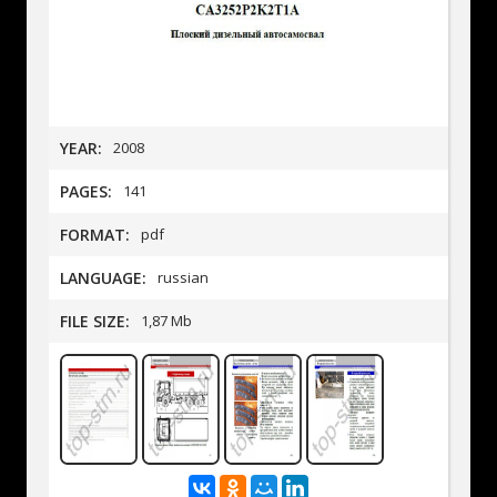
YEAR:
2008
PAGES:
141
FORMAT:
pdf
LANGUAGE:
russian
FILE SIZE:
1,87 Mb