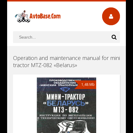
Operation and maintenance manual for mini
tractor MTZ-082 «Belarus»
1,48 Mb