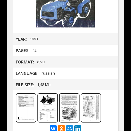
YEAR:
1993
PAGES:
42
FORMAT:
djvu
LANGUAGE:
russian
FILE SIZE:
1,48 Mb