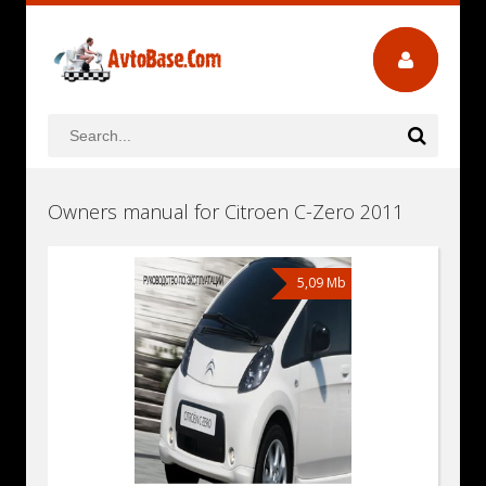
Owners manual for Citroen C-Zero 2011
5,09 Mb