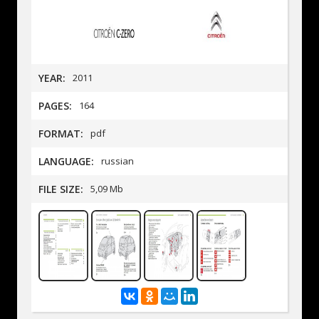
YEAR:
2011
PAGES:
164
FORMAT:
pdf
LANGUAGE:
russian
FILE SIZE:
5,09 Mb