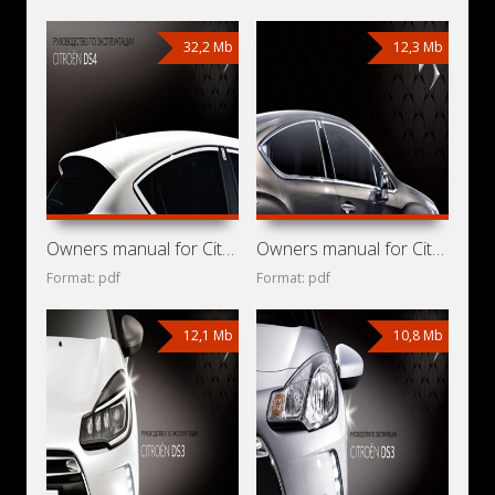
32,2 Mb
12,3 Mb
Owners manual for Citroen DS4 2013
Owners manual for Citroen DS4 2011
Format: pdf
Format: pdf
12,1 Mb
10,8 Mb