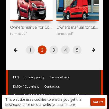
Owners manual for Citroen Berlingo 2014
Owners manual for Citroen Berlingo 2013
Format: pdf
Format: pdf
1
2
3
4
5
FAQ
Privacy policy
Terms of use
DMCA / Copyright
Contact us
Copyright © 2017-2025. Workshop Repair and Service
This website uses cookies to ensure you get the
Manuals, User Guides and Owner's Manuals, Operating
Got it!
Instructions for Vehicles - AvtoBase.Com
best experience on our website.
Learn more