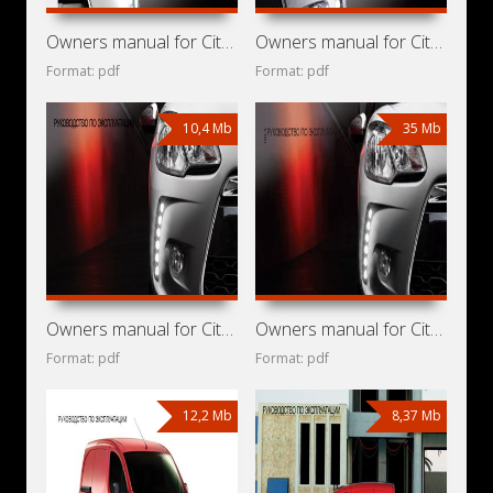
Owners manual for Citroen DS3 2014
Owners manual for Citroen DS3 2013
Format: pdf
Format: pdf
10,4 Mb
35 Mb
Owners manual for Citroen DS3 2011
Owners manual for Citroen DS3 2010
Format: pdf
Format: pdf
12,2 Mb
8,37 Mb