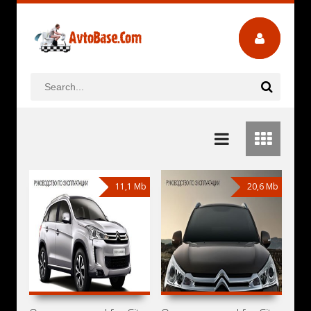
11,1 Mb
20,6 Mb