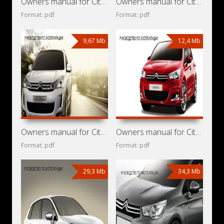
Owners manual for Citroen C4 Aircross 2014
Owners manual for Citroen C4 Aircross 2013
Format: pdf
Format: pdf
9,67 Mb
12,4 Mb
Owners manual for Citroen C4 Aircross 2012
Owners manual for Citroen C4 2014
Format: pdf
Format: pdf
29,3 Mb
34,3 Mb