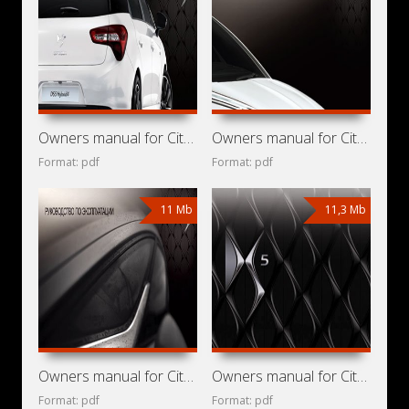
Owners manual for Citroen DS5 Hybrid4 2011
Owners manual for Citroen DS5 2013
Format: pdf
Format: pdf
11 Mb
11,3 Mb
Owners manual for Citroen DS5 2012
Owners manual for Citroen DS5 2011
Format: pdf
Format: pdf