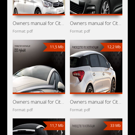
Owners manual for Citroen C4 2013
Owners manual for Citroen C4 2011
Format: pdf
Format: pdf
11,5 Mb
12,2 Mb
Owners manual for Citroen DS5 Hybrid4 2013
Owners manual for Citroen DS5 Hybrid4 2012
Format: pdf
Format: pdf
11,7 Mb
33 Mb