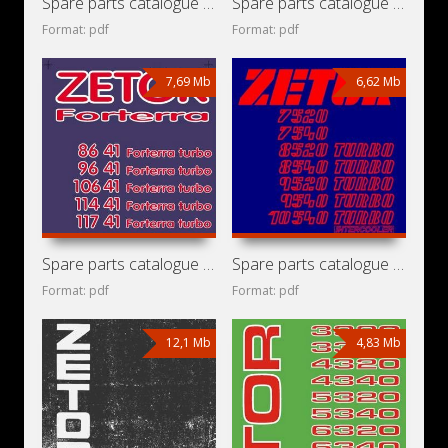
Spare parts catalogue for grain harvester Bizon Super Z056/3
Spare parts catalogue for tractors Zetor Forterra 8621,
Format: pdf
Format: pdf
7,69 Mb
6,62 Mb
Spare parts catalogue for tractors Zetor Forterra 8641,
Spare parts catalogue for tractors Zetor 7520, 7540, 8520
Format: pdf
Format: pdf
12,1 Mb
4,83 Mb