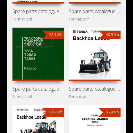
Spare parts catalogue for front end loader Detva UN-053
Spare parts catalogue for tractors Ursus 8024 / 11024
Format: pdf
Format: pdf
22,1 Mb
40,9 Mb
Spare parts catalogue for tractors KhTZ / VTZ T-25A,
Spare parts catalogue for backhoe loader Terex TLB890 Tier
Format: pdf
Format: pdf
64,2 Mb
65,9 Mb