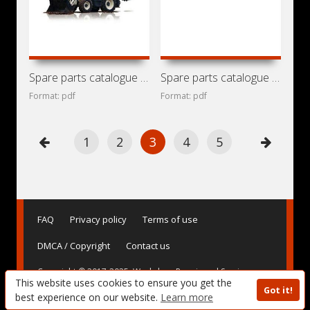
Spare parts catalogue for backhoe loaders Terex
Spare parts catalogue for backhoe loader Terex 860 SX
Format: pdf
Format: pdf
1
2
3
4
5
FAQ
Privacy policy
Terms of use
DMCA / Copyright
Contact us
Copyright © 2017-2025. Workshop Repair and Service
This website uses cookies to ensure you get the
Manuals, User Guides and Owner's Manuals, Operating
Got it!
Instructions for Vehicles - AvtoBase.Com
best experience on our website.
Learn more