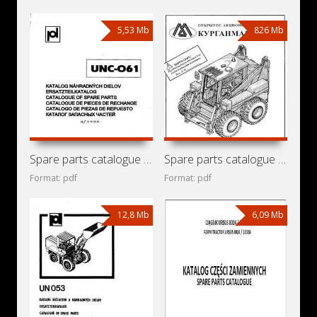
5,53 Mb
826 Mb
Spare parts catalogue for mini loader Detva UNC-061
Spare parts catalogue for mini loaders KMZ MKSM-800,
Format: pdf
Format: pdf
12,8 Mb
6,09 Mb