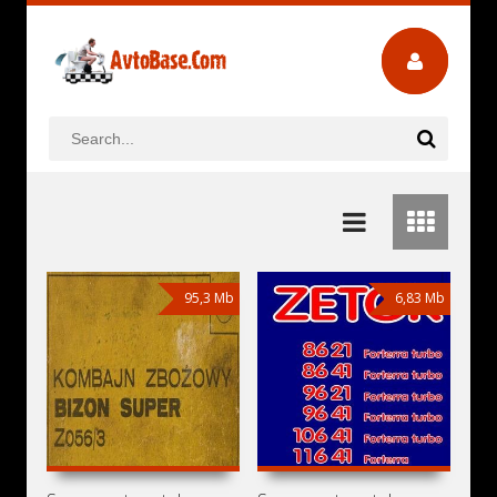
95,3 Mb
6,83 Mb