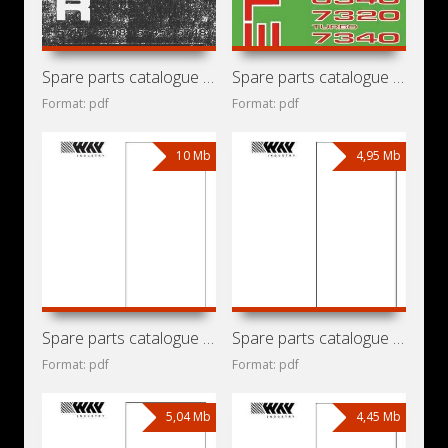
Spare parts catalogue for tractors Zetor 5711, 5718, 5745,
Spare parts catalogue for tractors Zetor 3320, 3340, 4320,
Format: pdf
Format: pdf
10 Mb
4,95 Mb
Spare parts catalogue for mini loader Locust 1203 with
Spare parts catalogue for mini loader Locust 903 with
Format: pdf
Format: pdf
5,04 Mb
4,45 Mb