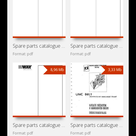
Spare parts catalogue for mini loader Locust 853 with
Spare parts catalogue for mini loader Locust 753 with
Format: pdf
Format: pdf
8,96 Mb
3,33 Mb
Spare parts catalogue for mini loader Locust 752 with
Spare parts catalogue for mini loader Detva UNC-061.1
Format: pdf
Format: pdf