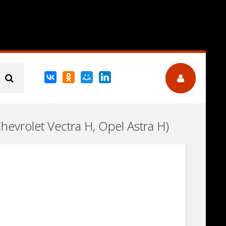
Chevrolet Vectra H, Opel Astra H)