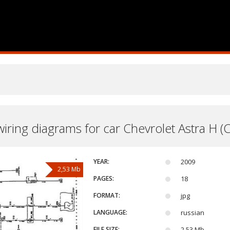
 wiring diagrams for car Chevrolet Astra H (
YEAR:
2009
2,53 Mb
PAGES:
18
FORMAT:
jpg
LANGUAGE:
russian
FILE SIZE:
2,53 Mb