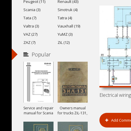
Peugeot (11)
Renault (43)
Scania (3)
Sinotruk (4)
Tata (7)
Tatra (4)
Valtra (3)
Vauxhall (19)
VAZ (27)
YuMZ (3)
ZAZ (7)
ZiL (12)
Popular
Service and repair
Owners manual
manual for Scania
for trucks ZiL-131,
ZiL-131A and ZiL-
Add Comm
131V