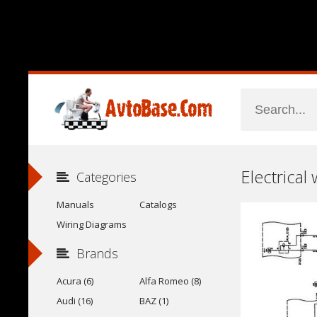
Electrical
Categories
Manuals
Catalogs
Wiring Diagrams
Brands
Acura (6)
Alfa Romeo (8)
Audi (16)
BAZ (1)