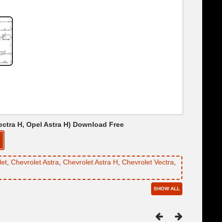
Vectra H, Opel Astra H) Download Free
let
,
Chevrolet Astra
,
Chevrolet Astra H
,
Chevrolet Vectra
,
SHOW ALL