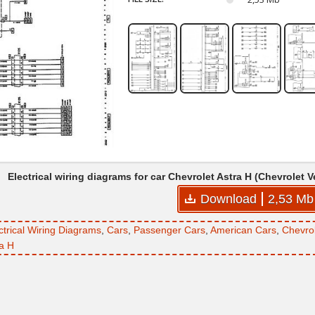
Electrical wiring diagrams for car Chevrolet Astra H (Chevrolet 
Download
2,53 Mb
ctrical Wiring Diagrams
,
Cars
,
Passenger Cars
,
American Cars
,
Chevro
ra H