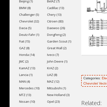
Beijing (1)
BelAZ (7)
BMW (8)
Cadillac (13)
Challenger (5)
Chery (13)
Chevrolet (32)
Citroen (83)
Dacia (5)
Daewoo (26)
Deutz-Fahr (1)
DongFeng (2)
Fiat (15)
Garden Scout (1)
GAZ (8)
Great Wall (2)
Honda (14)
Iveco (7)
JMC (2)
John Deere (1)
KamAZ (13)
KrAZ (2)
Lancia (1)
LiAZ (8)
Categories:
Ele
MAN (4)
MAZ (12)
Chevrolet Vect
Mercedes (10)
Mitsubishi (1)
MTZ (13)
New Holland (3)
Related:
Nissan (10)
Opel (23)