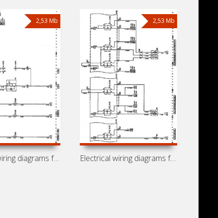
2,53 Mb
2,53 Mb
Electrical wiring diagrams for car
Electrical wiring diagrams for car Opel