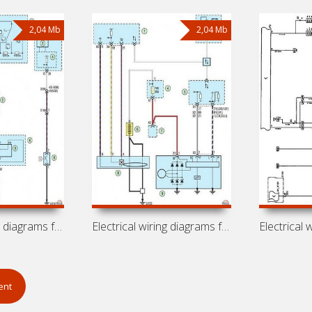
2,04 Mb
2,04 Mb
Electrical wiring diagrams for car
Electrical wiring diagrams for car Opel
ent