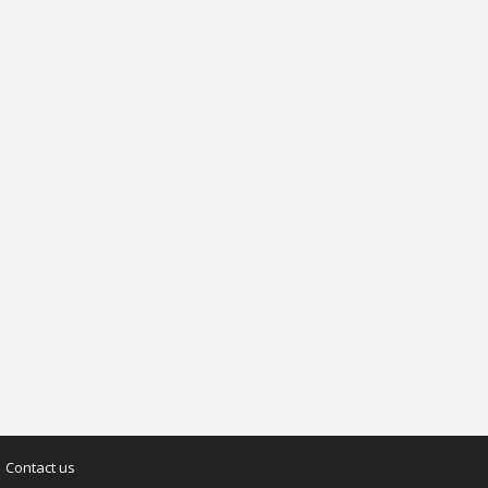
Contact us