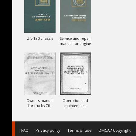
ZiL-130 chassis
Service and repair
manual for engine
ZiL-130
Owners manual
Operation and
for trucks ZiL-
maintenance
164A
manual for trucks
ZiL-150, ZiL-151,
ZiL-157, ZiL-157K
FAQ
Privacy policy
Terms of use
DMCA / Copyright