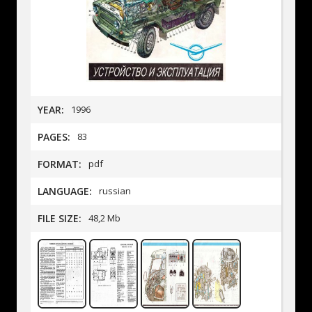
YEAR:
1996
PAGES:
83
FORMAT:
pdf
LANGUAGE:
russian
FILE SIZE:
48,2 Mb