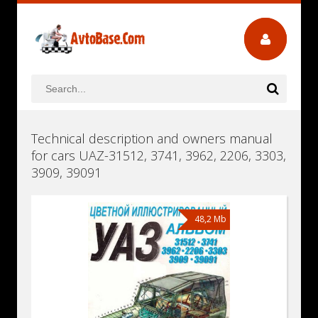
Technical description and owners manual
for cars UAZ-31512, 3741, 3962, 2206, 3303,
3909, 39091
48,2 Mb