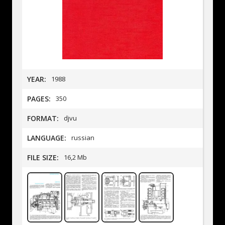
YEAR:
1988
PAGES:
350
FORMAT:
djvu
LANGUAGE:
russian
FILE SIZE:
16,2 Mb