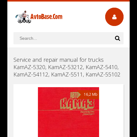
Service and repair manual for trucks
KamAZ-5320, KamAZ-53212, KamAZ-5410,
KamAZ-54112, KamAZ-5511, KamAZ-55102
16,2 Mb