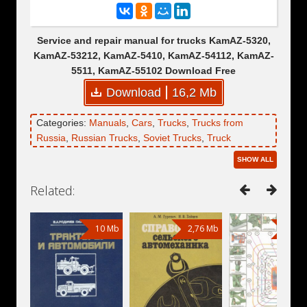
Service and repair manual for trucks KamAZ-5320,
KamAZ-53212, KamAZ-5410, KamAZ-54112, KamAZ-
5511, KamAZ-55102 Download Free
Download
16,2 Mb
Categories:
Manuals
,
Cars
,
Trucks
,
Trucks from
Russia
,
Russian Trucks
,
Soviet Trucks
,
Truck
Tractors
,
Dump Trucks
,
KamAZ
,
KamAZ-5320
,
SHOW ALL
KamAZ-5321
,
KamAZ-53212
,
KamAZ-5410
,
KamAZ-
5411
,
KamAZ-54112
,
KamAZ-5510
,
KamAZ-55102
,
Related:
KamAZ-5511
10 Mb
2,76 Mb
24,1