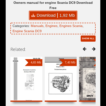
Owners manual for engine Scania DC9 Download
Free
Download
1,92 Mb
Categories:
Manuals
,
Engines
,
Engines Scania
,
Engine Scania DC9
SHOW ALL
Related:
4,65 Mb
7,43 Mb
9,83