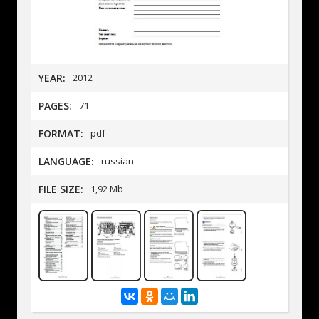
YEAR:
2012
PAGES:
71
FORMAT:
pdf
LANGUAGE:
russian
FILE SIZE:
1,92 Mb