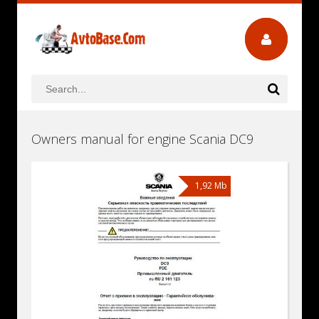
Owners manual for engine Scania DC9
1,92 Mb